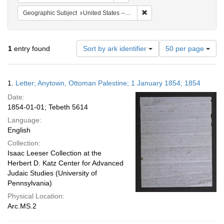
Remove constraint Geographi
Geographic Subject
United States -- Pennsylvania -- Philadelphia
Number
1
entry found
Sort by ark identifier
50 per page
of
results
to
Search
1.
Letter; Anytown, Ottoman Palestine; 1 January 1854; 1854
display
Results
per
Date:
page
1854-01-01; Tebeth 5614
Language:
English
Collection:
Isaac Leeser Collection at the
Herbert D. Katz Center for Advanced
Judaic Studies (University of
Pennsylvania)
Physical Location:
Arc.MS.2