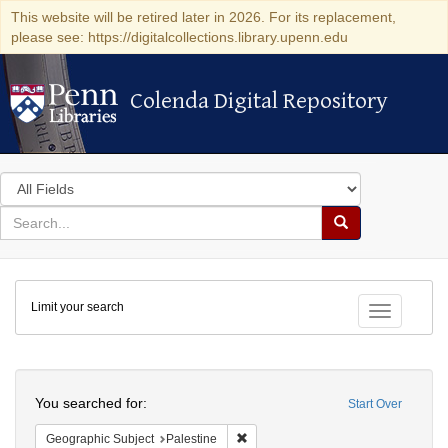
This website will be retired later in 2026. For its replacement,
please see: https://digitalcollections.library.upenn.edu
Colenda Digital Repository
Colenda Digital Repository
Search
in
for
search
Search
for
Colenda
Limit your search
Digital
Toggle fac
Repository
Search
You searched for:
Start Over
Remove constraint Geographic Subje
Geographic Subject
Palestine