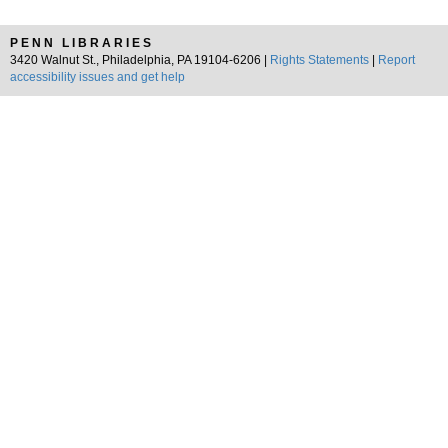
PENN LIBRARIES
3420 Walnut St., Philadelphia, PA 19104-6206 |
Rights Statements
|
Report
accessibility issues and get help