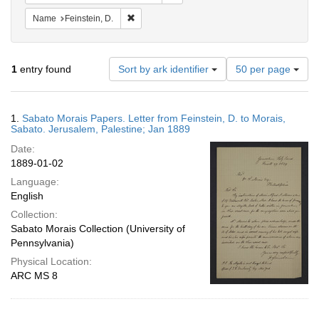
Remove constraint Name: Feinstein, D.
Name
Feinstein, D.
Number
1
entry found
Sort by ark identifier
50 per page
of
results
to
Search
1.
Sabato Morais Papers. Letter from Feinstein, D. to Morais,
display
Results
Sabato. Jerusalem, Palestine; Jan 1889
per
Date:
page
1889-01-02
Language:
English
Collection:
Sabato Morais Collection (University of
Pennsylvania)
Physical Location:
ARC MS 8