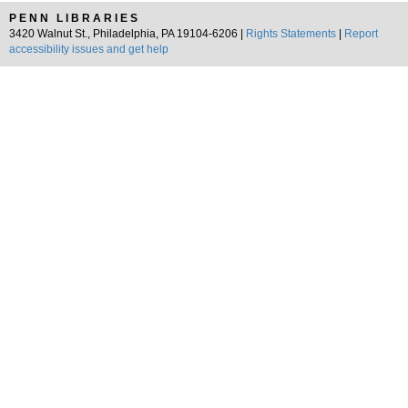
PENN LIBRARIES
3420 Walnut St., Philadelphia, PA 19104-6206 |
Rights Statements
|
Report
accessibility issues and get help