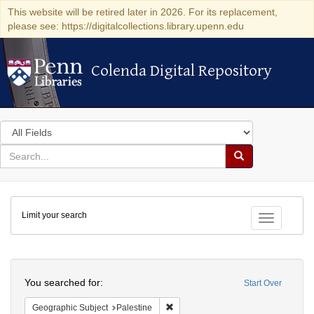
This website will be retired later in 2026. For its replacement,
please see: https://digitalcollections.library.upenn.edu
Colenda Digital Repository
Colenda Digital Repository
Search
in
for
search
Search
for
Colenda
Limit your search
Digital
Toggle fac
Repository
Search
You searched for:
Start Over
Remove constraint Geographic Subje
Geographic Subject
Palestine