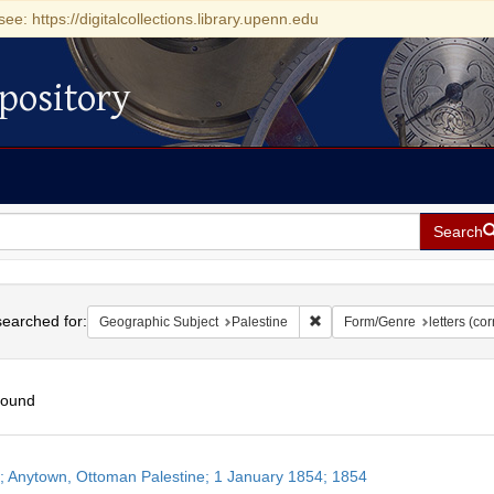
see: https://digitalcollections.library.upenn.edu
pository
Search
h
earched for:
Remove constraint Geographi
Geographic Subject
Palestine
Form/Genre
letters (c
found
h
r; Anytown, Ottoman Palestine; 1 January 1854; 1854
ts