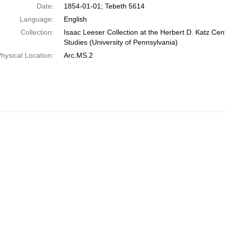
Date:
1854-01-01; Tebeth 5614
Language:
English
Collection:
Isaac Leeser Collection at the Herbert D. Katz Cen
Studies (University of Pennsylvania)
hysical Location:
Arc.MS.2