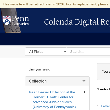
This website will be retired later in 2026. For its replacement, please 
Colenda Digital Re
Colenda Digital Repository
Search
for
search
in
for
Colenda
Searc
Limit your search
Digital
You s
Repository
Collection
1
entry 
Isaac Leeser Collection at the
1
Herbert D. Katz Center for
Advanced Judaic Studies
Searc
1.
Lette
(University of Pennsylvania)
Resul