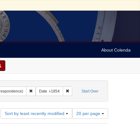
About Colenda
c Subject: Palestine
Remove constraint Form/Genre: letters (correspondence)
Remove constraint Date: 1854
orrespondence)
Date
1854
Start Over
Number
Sort by least recently modified
20 per page
of
results
to
display