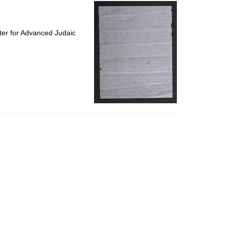
per
page
ter for Advanced Judaic