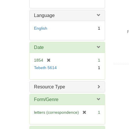
Language
English
1
P
Date
[
1854
1
r
Tebeth 5614
1
e
m
o
Resource Type
v
e
Form/Genre
]
[
letters (correspondence)
1
r
e