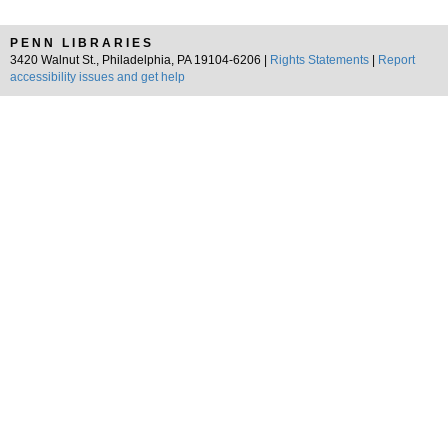
PENN LIBRARIES
3420 Walnut St., Philadelphia, PA 19104-6206 |
Rights Statements
|
Report
accessibility issues and get help