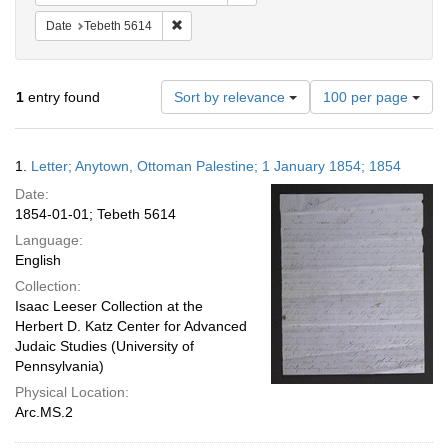
Remove constraint Date: Tebeth 5614
Date
Tebeth 5614
Number
1
entry found
Sort by relevance
100 per page
of
results
to
Search
1.
Letter; Anytown, Ottoman Palestine; 1 January 1854; 1854
display
Results
per
Date:
page
1854-01-01; Tebeth 5614
Language:
English
Collection:
Isaac Leeser Collection at the
Herbert D. Katz Center for Advanced
Judaic Studies (University of
Pennsylvania)
Physical Location:
Arc.MS.2