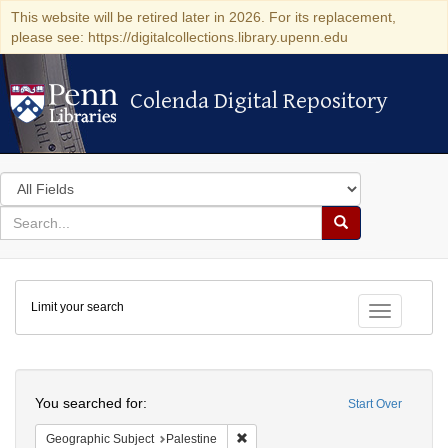
This website will be retired later in 2026. For its replacement,
please see: https://digitalcollections.library.upenn.edu
Colenda Digital Repository
Colenda Digital Repository
Search
in
for
search
Search
for
Colenda
Limit your search
Digital
Toggle fac
Repository
Search
You searched for:
Start Over
Remove constraint Geographic Subje
Geographic Subject
Palestine