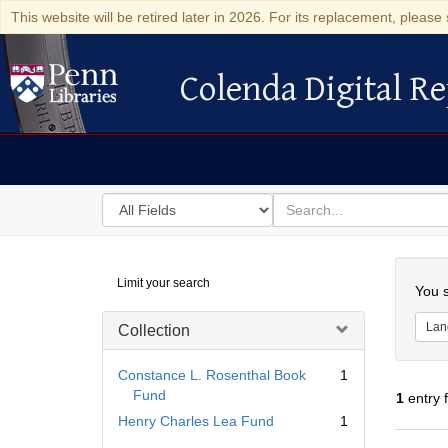
This website will be retired later in 2026. For its replacement, please 
Colenda Digital Re
Colenda Digital Repository
Search
for
search
in
for
Colenda
Searc
Limit your search
Digital
You s
Repository
Lan
Collection
Constance L. Rosenthal Book
1
Fund
1
entry 
Henry Charles Lea Fund
1