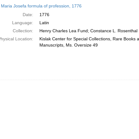
h
r Maria Josefa formula of profession, 1776
ts
Date:
1776
Language:
Latin
Collection:
Henry Charles Lea Fund; Constance L. Rosenthal
hysical Location:
Kislak Center for Special Collections, Rare Books 
Manuscripts, Ms. Oversize 49