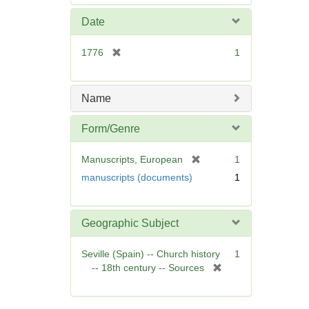
e
m
Date
o
v
[
1776
1
e
r
]
e
m
Name
o
v
Form/Genre
e
]
[
Manuscripts, European
1
r
manuscripts (documents)
1
e
m
o
Geographic Subject
v
e
Seville (Spain) -- Church history
1
]
[
-- 18th century -- Sources
r
e
m