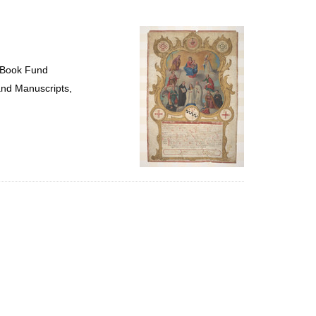
to
display
per
page
 Book Fund
and Manuscripts,