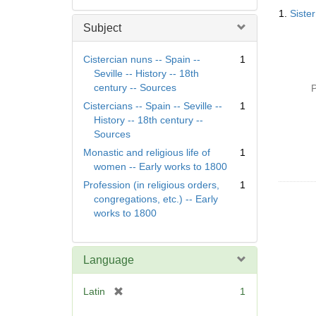
Searc
1.
Siste
Resul
Subject
Cistercian nuns -- Spain --
1
Seville -- History -- 18th
century -- Sources
P
Cistercians -- Spain -- Seville --
1
History -- 18th century --
Sources
Monastic and religious life of
1
women -- Early works to 1800
Profession (in religious orders,
1
congregations, etc.) -- Early
works to 1800
Language
[
Latin
1
r