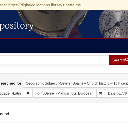
see: https://digitalcollections.library.upenn.edu
pository
Search
h
earched for:
Geographic Subject
Seville (Spain) -- Church history -- 18th cen
Remove constraint Language: Latin
Remove constrai
guage
Latin
Form/Genre
Manuscripts, European
Date
1776
found