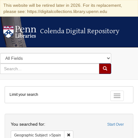
This website will be retired later in 2026. For its replacement,
please see: https://digitalcollections.library.upenn.edu
Colenda Digital Repository
Colenda Digital Repository
Search
in
for
search
Search
for
Colenda
Limit your search
Digital
Toggle fac
Repository
Search
You searched for:
Start Over
Remove constraint Geographic Subject:
Geographic Subject
Spain