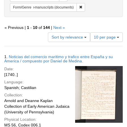
Remove constraint Form/Gen
Form/Genre
manuscripts (documents)
« Previous |
1
-
10
of
144
|
Next »
Number
Sort by relevance
10 per page
of
results
to
Search
1.
Noticias del comercio maritimo y trafico entre España y su
display
Results
America / compuesto por Daniel de Medina.
per
Date:
page
[1740..]
Language:
Spanish; Castilian
Collection:
Arnold and Deanne Kaplan
Collection of Early American Judaica
(University of Pennsylvania)
Physical Location:
MS 56, Codex 006.1