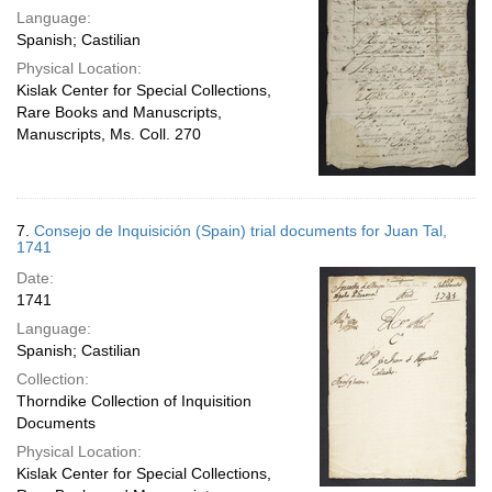
Language:
Spanish; Castilian
Physical Location:
Kislak Center for Special Collections,
Rare Books and Manuscripts,
Manuscripts, Ms. Coll. 270
7.
Consejo de Inquisición (Spain) trial documents for Juan Tal,
1741
Date:
1741
Language:
Spanish; Castilian
Collection:
Thorndike Collection of Inquisition
Documents
Physical Location:
Kislak Center for Special Collections,