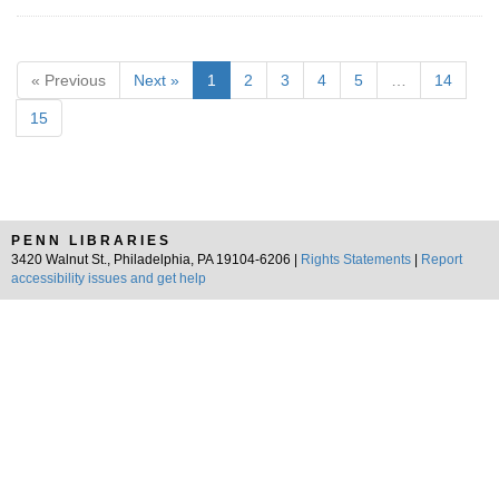
« Previous
Next »
1
2
3
4
5
…
14
15
PENN LIBRARIES
3420 Walnut St., Philadelphia, PA 19104-6206 |
Rights Statements
|
Report
accessibility issues and get help