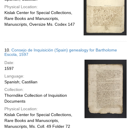
Physical Location:
Kislak Center for Special Collections,
Rare Books and Manuscripts,
Manuscripts, Oversize Ms. Codex 147
10.
Consejo de Inquisición (Spain) genealogy for Bartholome
Escola, 1597
Date:
1597
Language:
Spanish; Castilian
Collection:
Thorndike Collection of Inquisition
Documents
Physical Location:
Kislak Center for Special Collections,
Rare Books and Manuscripts,
Manuscripts, Ms. Coll. 49 Folder 72