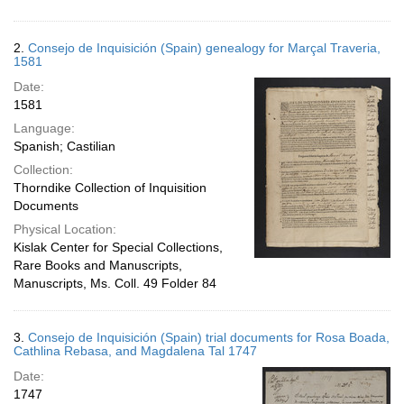
2.
Consejo de Inquisición (Spain) genealogy for Marçal Traveria,
1581
Date:
1581
Language:
Spanish; Castilian
Collection:
Thorndike Collection of Inquisition
Documents
Physical Location:
Kislak Center for Special Collections,
Rare Books and Manuscripts,
Manuscripts, Ms. Coll. 49 Folder 84
3.
Consejo de Inquisición (Spain) trial documents for Rosa Boada,
Cathlina Rebasa, and Magdalena Tal 1747
Date:
1747