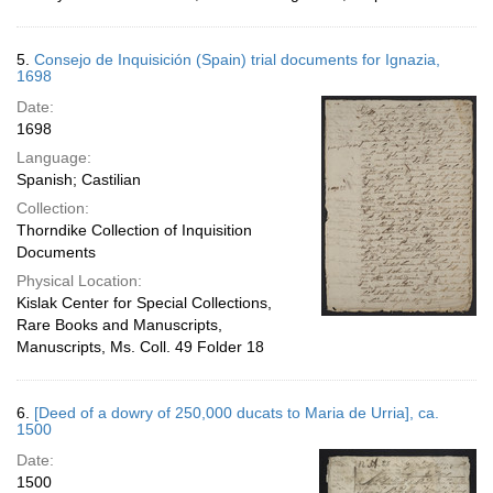
5.
Consejo de Inquisición (Spain) trial documents for Ignazia,
1698
Date:
1698
Language:
Spanish; Castilian
Collection:
Thorndike Collection of Inquisition
Documents
Physical Location:
Kislak Center for Special Collections,
Rare Books and Manuscripts,
Manuscripts, Ms. Coll. 49 Folder 18
6.
[Deed of a dowry of 250,000 ducats to Maria de Urria], ca.
1500
Date:
1500