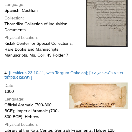
Language:
Spanish; Castilian
Collection:
Thorndike Collection of Inquisition
Documents
Physical Location:
Kislak Center for Special Collections,
Rare Books and Manuscripts,
Manuscripts, Ms. Coll. 49 Folder 7
4.
[Leviticus 23:10-11, with Targum Onḳelos]; [ויקרא כ"ג:י-י"א, עם
תרגום אונקלוס ]
Date:
1300
Language:
Official Aramaic (700-300
BCE); Imperial Aramaic (700-
300 BCE); Hebrew
Physical Location:
Library at the Katz Center, Genizah Fragments, Halper 12b