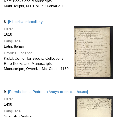
Rare Books and Manuscripts,
Manuscripts, Ms. Coll. 49 Folder 40
8.
[Historical miscellany]
Date:
1618
Language:
Latin; Italian
Physical Location:
Kislak Center for Special Collections,
Rare Books and Manuscripts,
Manuscripts, Oversize Ms. Codex 1169
9.
[Permission to Pedro de Anaya to erect a house]
Date:
1498
Language:
Spanish; Castilian