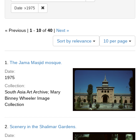
Remove constraint Date: 1975
Date
1975
« Previous |
1
-
10
of
40
|
Next »
Number
Sort by relevance
10 per page
of
results
to
Search
1.
The Jama Masjid mosque.
display
Results
per
Date:
page
1975
Collection:
South Asia Art Archive; Mary
Binney Wheeler Image
Collection
2.
Scenery in the Shalimar Gardens.
Date: