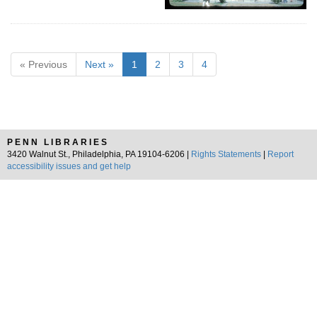
« Previous
Next »
1
2
3
4
PENN LIBRARIES
3420 Walnut St., Philadelphia, PA 19104-6206 |
Rights Statements
|
Report
accessibility issues and get help