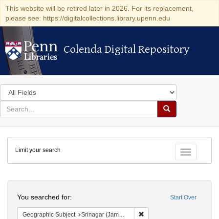
This website will be retired later in 2026. For its replacement,
please see: https://digitalcollections.library.upenn.edu
Colenda Digital Repository
Colenda Digital Repository
Search
in
for
search
Search
for
Colenda
Limit your search
Digital
Toggle fac
Repository
Search
You searched for:
Start Over
Remove constraint Geograph
Geographic Subject
Srinagar (Jammu and Kashmir, India)