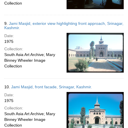
Collection
9.
Jami Masjid, exterior view highlighting front approach, Srinagar,
Kashmir.
Date:
1975
Collection:
South Asia Art Archive; Mary
Binney Wheeler Image
Collection
10.
Jami Masjid, front facade, Srinagar, Kashmir.
Date:
1975
Collection:
South Asia Art Archive; Mary
Binney Wheeler Image
Collection