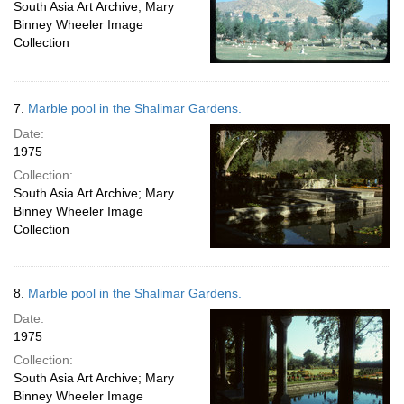
South Asia Art Archive; Mary
Binney Wheeler Image
Collection
7.
Marble pool in the Shalimar Gardens.
Date:
1975
Collection:
South Asia Art Archive; Mary
Binney Wheeler Image
Collection
8.
Marble pool in the Shalimar Gardens.
Date:
1975
Collection:
South Asia Art Archive; Mary
Binney Wheeler Image