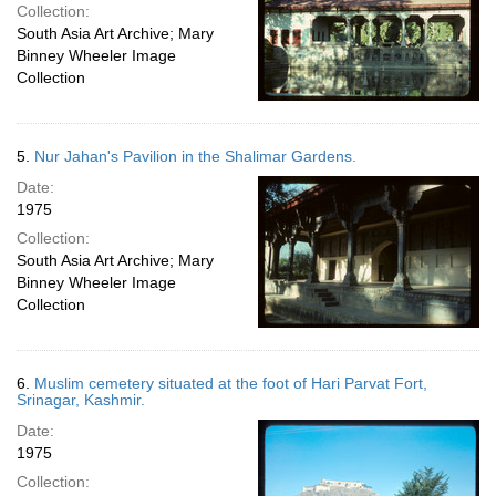
Collection:
South Asia Art Archive; Mary
Binney Wheeler Image
Collection
5.
Nur Jahan's Pavilion in the Shalimar Gardens.
Date:
1975
Collection:
South Asia Art Archive; Mary
Binney Wheeler Image
Collection
6.
Muslim cemetery situated at the foot of Hari Parvat Fort,
Srinagar, Kashmir.
Date:
1975
Collection: