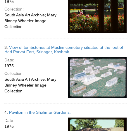
1975
Collection:
South Asia Art Archive; Mary
Binney Wheeler Image
Collection
3.
View of tombstones at Muslim cemetery situated at the foot of
Hari Parvat Fort, Srinagar, Kashmir.
Date:
1975
Collection:
South Asia Art Archive; Mary
Binney Wheeler Image
Collection
4.
Pavilion in the Shalimar Gardens.
Date:
1975