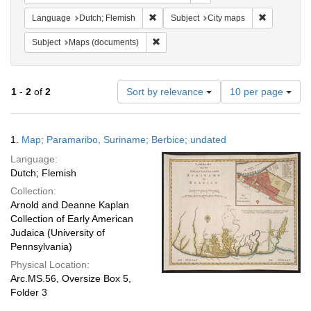
Remove constraint Language: Dutch; Fl
Remove cons
Language
Dutch; Flemish
Subject
City maps
Remove constraint Subject: Maps (docu
Subject
Maps (documents)
Number
1
-
2
of
2
Sort by relevance
10 per page
of
results
to
Search
1.
Map; Paramaribo, Suriname; Berbice; undated
display
Results
per
Language:
page
Dutch; Flemish
Collection:
Arnold and Deanne Kaplan
Collection of Early American
Judaica (University of
Pennsylvania)
Physical Location:
Arc.MS.56, Oversize Box 5,
Folder 3