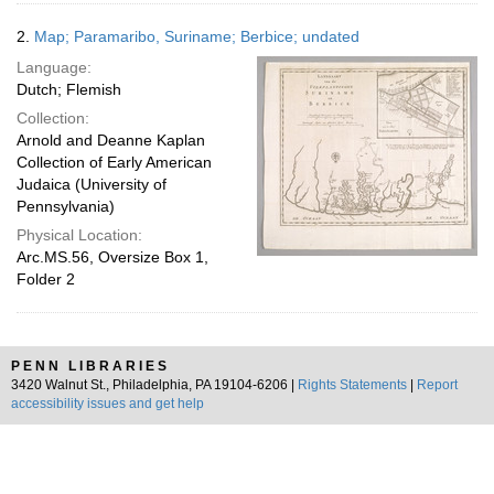
2.
Map; Paramaribo, Suriname; Berbice; undated
Language:
Dutch; Flemish
Collection:
Arnold and Deanne Kaplan
Collection of Early American
Judaica (University of
Pennsylvania)
Physical Location:
Arc.MS.56, Oversize Box 1,
Folder 2
PENN LIBRARIES
3420 Walnut St., Philadelphia, PA 19104-6206 |
Rights Statements
|
Report
accessibility issues and get help