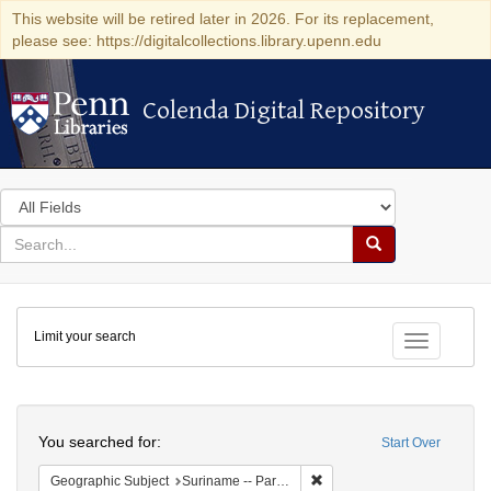
This website will be retired later in 2026. For its replacement,
please see: https://digitalcollections.library.upenn.edu
Colenda Digital Repository
Colenda Digital Repository
Search
in
for
search
Search
for
Colenda
Limit your search
Digital
Toggle fac
Repository
Search
You searched for:
Start Over
Remove constraint Geograph
Geographic Subject
Suriname -- Paramaribo