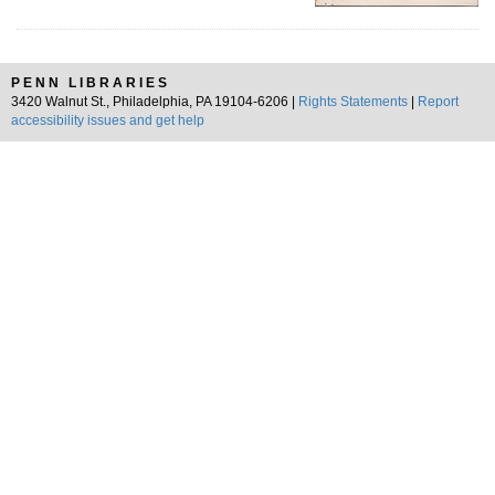
PENN LIBRARIES
3420 Walnut St., Philadelphia, PA 19104-6206 |
Rights Statements
|
Report
accessibility issues and get help