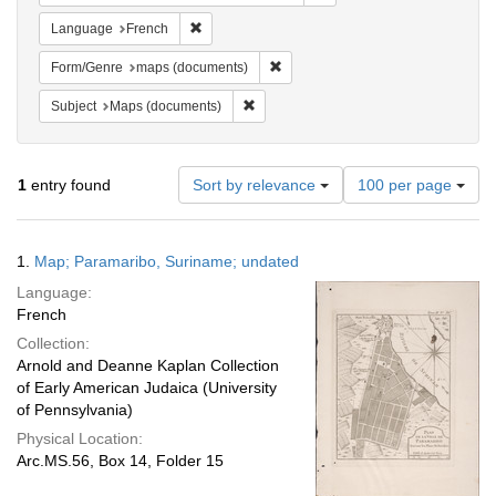
Remove constraint Language: French
Language
French
Remove constraint Form/Genre: ma
Form/Genre
maps (documents)
Remove constraint Subject: Maps (docu
Subject
Maps (documents)
Number
1
entry found
Sort by relevance
100 per page
of
results
to
Search
1.
Map; Paramaribo, Suriname; undated
display
Results
per
Language:
page
French
Collection:
Arnold and Deanne Kaplan Collection
of Early American Judaica (University
of Pennsylvania)
Physical Location:
Arc.MS.56, Box 14, Folder 15