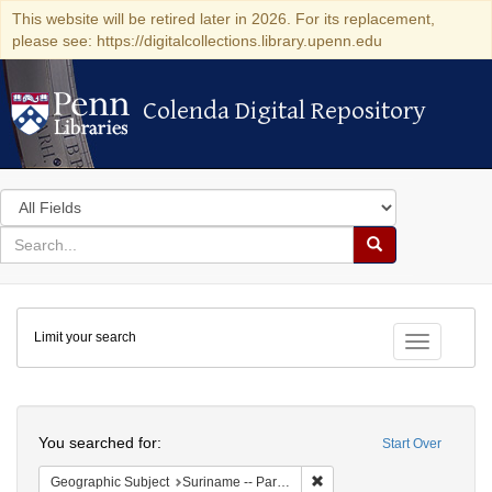
This website will be retired later in 2026. For its replacement,
please see: https://digitalcollections.library.upenn.edu
Colenda Digital Repository
Colenda Digital Repository
Search
in
for
search
Search
for
Colenda
Limit your search
Digital
Toggle fac
Repository
Search
You searched for:
Start Over
Remove constraint Geograph
Geographic Subject
Suriname -- Paramaribo