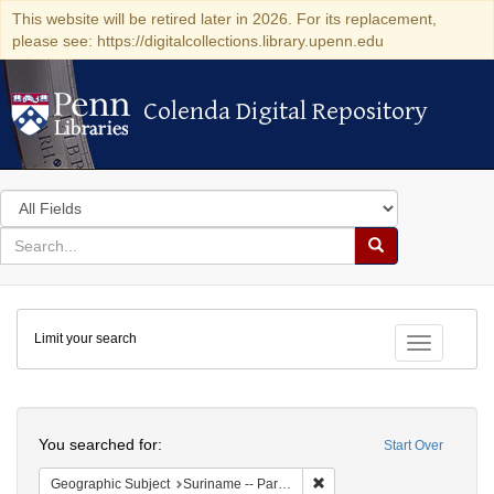
This website will be retired later in 2026. For its replacement,
please see: https://digitalcollections.library.upenn.edu
Colenda Digital Repository
Colenda Digital Repository
Search
in
for
search
Search
for
Colenda
Limit your search
Digital
Toggle fac
Repository
Search
You searched for:
Start Over
Remove constraint Geograph
Geographic Subject
Suriname -- Paramaribo