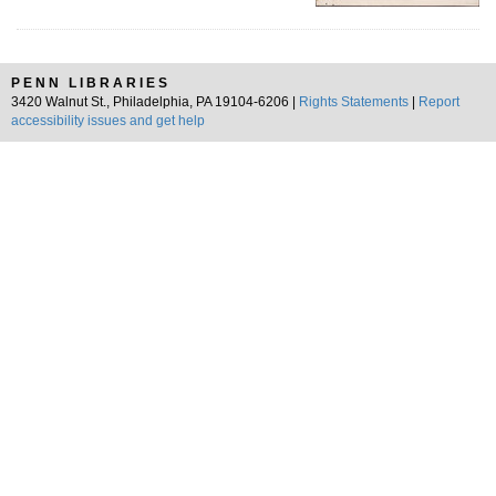
PENN LIBRARIES
3420 Walnut St., Philadelphia, PA 19104-6206 |
Rights Statements
|
Report
accessibility issues and get help