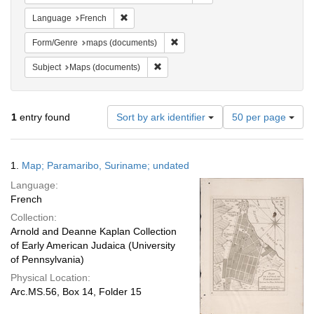
Remove constraint Language: French
Language
French
Remove constraint Form/Genre: ma
Form/Genre
maps (documents)
Remove constraint Subject: Maps (docu
Subject
Maps (documents)
Number
1
entry found
Sort by ark identifier
50 per page
of
results
to
Search
1.
Map; Paramaribo, Suriname; undated
display
Results
per
Language:
page
French
Collection:
Arnold and Deanne Kaplan Collection
of Early American Judaica (University
of Pennsylvania)
Physical Location:
Arc.MS.56, Box 14, Folder 15