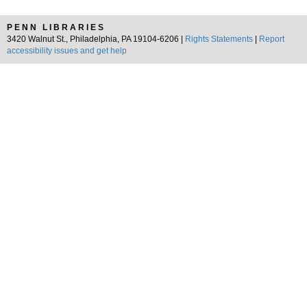
PENN LIBRARIES
3420 Walnut St., Philadelphia, PA 19104-6206 |
Rights Statements
|
Report
accessibility issues and get help