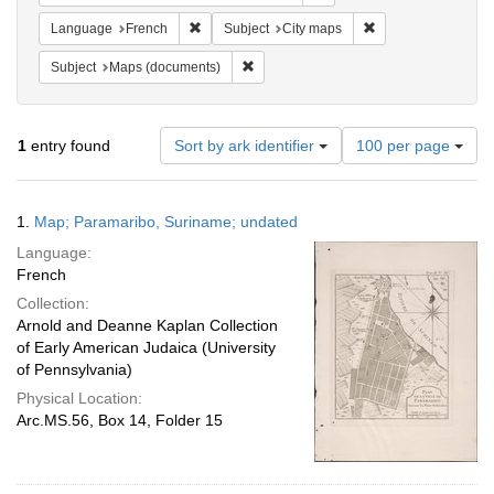
Remove constraint Language: French
Remove constraint 
Language
French
Subject
City maps
Remove constraint Subject: Maps (docu
Subject
Maps (documents)
Number
1
entry found
Sort by ark identifier
100 per page
of
results
to
Search
1.
Map; Paramaribo, Suriname; undated
display
Results
per
Language:
page
French
Collection:
Arnold and Deanne Kaplan Collection
of Early American Judaica (University
of Pennsylvania)
Physical Location:
Arc.MS.56, Box 14, Folder 15