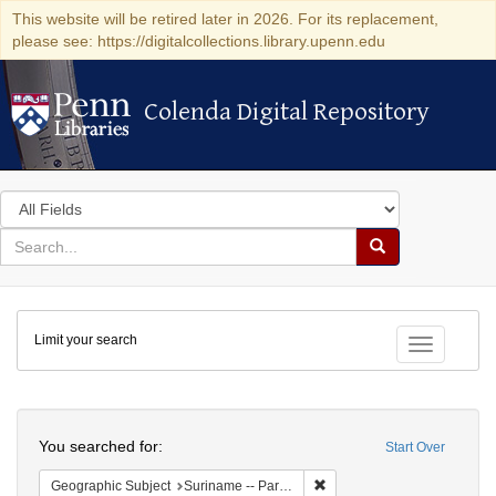
This website will be retired later in 2026. For its replacement,
please see: https://digitalcollections.library.upenn.edu
Colenda Digital Repository
Colenda Digital Repository
Search
in
for
search
Search
for
Colenda
Limit your search
Digital
Toggle fac
Repository
Search
You searched for:
Start Over
Remove constraint Geograph
Geographic Subject
Suriname -- Paramaribo