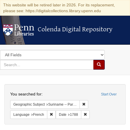
This website will be retired later in 2026. For its replacement,
please see: https://digitalcollections.library.upenn.edu
Colenda Digital Repository
Colenda Digital Repository
Search
in
for
search
Search
for
Colenda
Search
Digital
You searched for:
Start Over
Repository
Remove constraint Geograph
Geographic Subject
Suriname -- Paramaribo
Remove constraint Language: French
Remove constraint Date: 1
Language
French
Date
1788