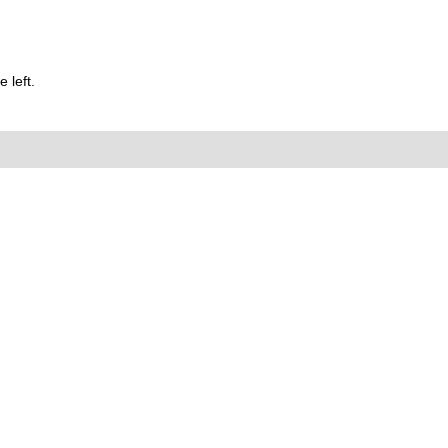
 left.