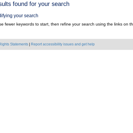
h
sults found for your search
ts
ifying your search
e fewer keywords to start, then refine your search using the links on the
Rights Statements
|
Report accessibility issues and get help