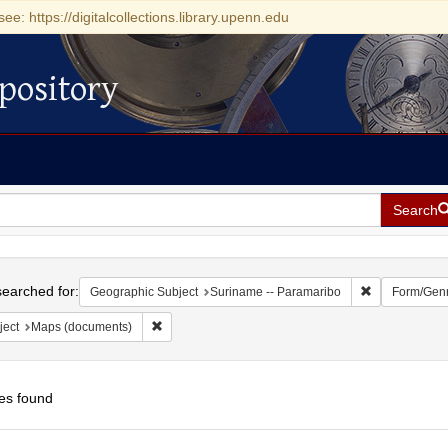
see: https://digitalcollections.library.upenn.edu
pository
Search
h
earched for:
Remove constr
Geographic Subject
Suriname -- Paramaribo
Form/Gen
Remove constraint Subject: Maps (documents)
ject
Maps (documents)
es found