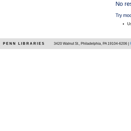
Searc
No re
Resul
Try mod
Us
PENN LIBRARIES
3420 Walnut St., Philadelphia, PA 19104-6206 |