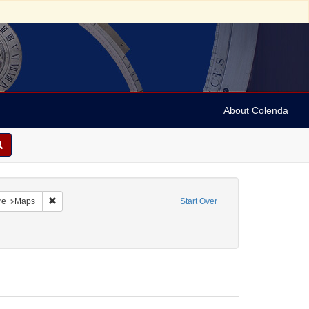
About Colenda
aint Geographic Subject: Suriname -- Paramaribo
Remove constraint Form/Genre: Maps
re
Maps
Start Over