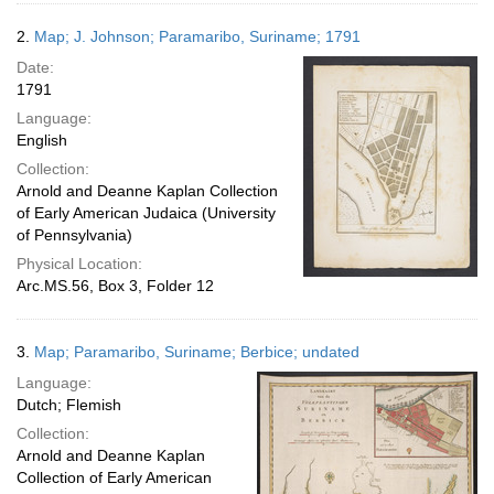
2.
Map; J. Johnson; Paramaribo, Suriname; 1791
Date:
1791
Language:
English
Collection:
Arnold and Deanne Kaplan Collection
of Early American Judaica (University
of Pennsylvania)
Physical Location:
Arc.MS.56, Box 3, Folder 12
3.
Map; Paramaribo, Suriname; Berbice; undated
Language:
Dutch; Flemish
Collection:
Arnold and Deanne Kaplan
Collection of Early American