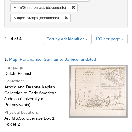
Remove constraint Form/Genre: ma
Form/Genre
maps (documents)
Remove constraint Subject: Maps (docu
Subject
Maps (documents)
Number
1
-
4
of
4
Sort by ark identifier
100 per page
of
results
to
Search
1.
Map; Paramaribo, Suriname; Berbice; undated
display
Results
per
Language:
page
Dutch; Flemish
Collection:
Arnold and Deanne Kaplan
Collection of Early American
Judaica (University of
Pennsylvania)
Physical Location:
Arc.MS.56, Oversize Box 1,
Folder 2