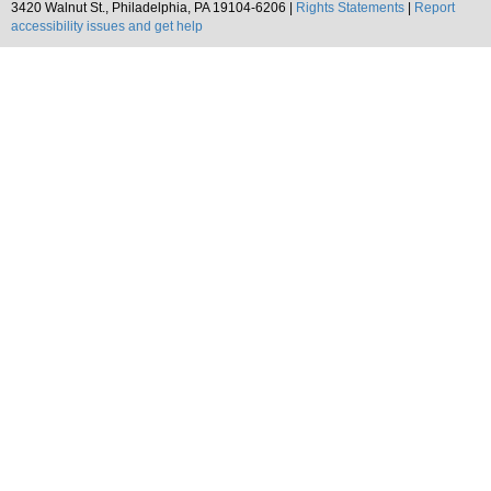
3420 Walnut St., Philadelphia, PA 19104-6206 |
Rights Statements
|
Report
accessibility issues and get help