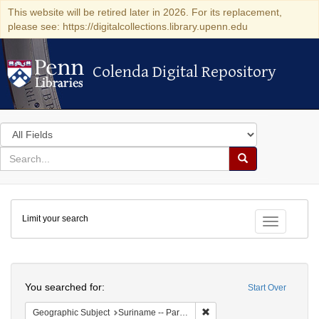
This website will be retired later in 2026. For its replacement,
please see: https://digitalcollections.library.upenn.edu
Colenda Digital Repository
Colenda Digital Repository
Search
in
for
search
Search
for
Colenda
Limit your search
Digital
Toggle fac
Repository
Search
You searched for:
Start Over
Remove constraint Geograph
Geographic Subject
Suriname -- Paramaribo