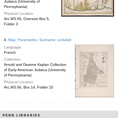
Judaica (University of
Pennsylvania)
Physical Location:
Arc.MS.56, Oversize Box 5,
Folder 3
4.
Map; Paramaribo, Suriname; undated
Language:
French
Collection:
Arnold and Deanne Kaplan Collection
of Early American Judaica (University
of Pennsylvania)
Physical Location:
Arc.MS.56, Box 14, Folder 15
PENN LIBRARIES