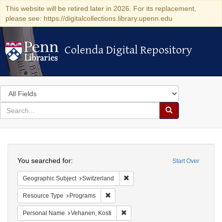
This website will be retired later in 2026. For its replacement,
please see: https://digitalcollections.library.upenn.edu
Colenda Digital Repository
Colenda Digital Repository
Search
in
for
search
Search
for
Colenda
Search
Digital
You searched for:
Start Over
Repository
Remove constraint Geographic Sub
Geographic Subject
Switzerland
Remove constraint Resource Type: Prog
Resource Type
Programs
Remove constraint Personal Name:
Personal Name
Vehanen, Kosti