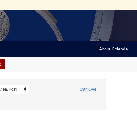
About Colenda
hic Subject: Switzerland
Remove constraint Personal Name: Vehanen, Kosti
nen, Kosti
Start Over
, Marian