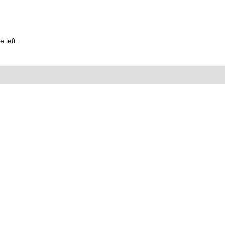
 left.