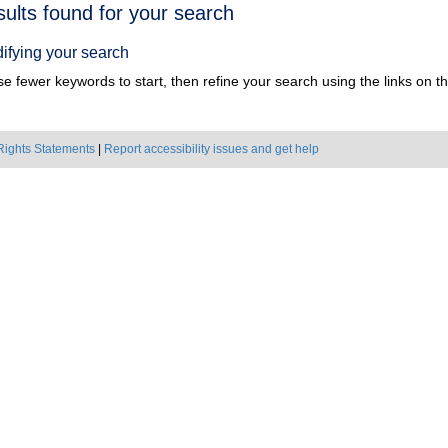
h
sults found for your search
ts
ifying your search
e fewer keywords to start, then refine your search using the links on the
Rights Statements
|
Report accessibility issues and get help