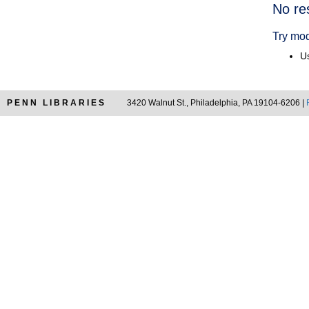
Searc
No re
Resul
Try mod
Us
PENN LIBRARIES
3420 Walnut St., Philadelphia, PA 19104-6206 |