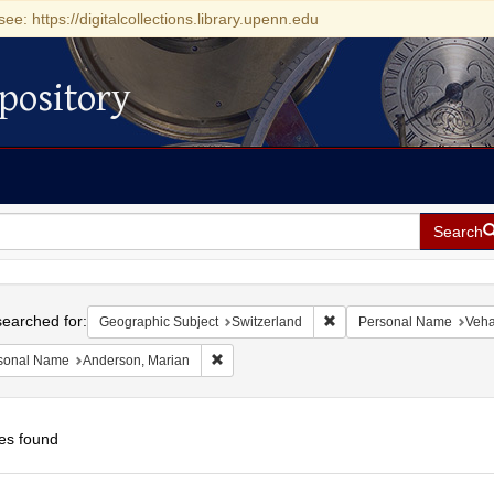
see: https://digitalcollections.library.upenn.edu
pository
Search
h
earched for:
Remove constraint Geograp
Geographic Subject
Switzerland
Personal Name
Veha
Remove constraint Personal Name: Anderson
sonal Name
Anderson, Marian
es found