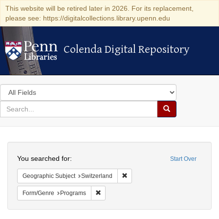
This website will be retired later in 2026. For its replacement,
please see: https://digitalcollections.library.upenn.edu
Colenda Digital Repository
Colenda Digital Repository
Search
in
for
search
Search
for
Colenda
Search
Digital
You searched for:
Start Over
Repository
Remove constraint Geographic Sub
Geographic Subject
Switzerland
Remove constraint Form/Genre: Programs
Form/Genre
Programs