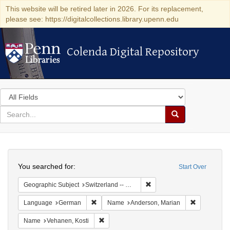
This website will be retired later in 2026. For its replacement,
please see: https://digitalcollections.library.upenn.edu
Colenda Digital Repository
Colenda Digital Repository
Search
in
for
search
Search
for
Colenda
Search
Digital
You searched for:
Start Over
Repository
Remove constraint Geograph
Geographic Subject
Switzerland -- Geneva
Remove constraint Language: German
Remove cons
Language
German
Name
Anderson, Marian
Remove constraint Name: Vehanen, Kosti
Name
Vehanen, Kosti