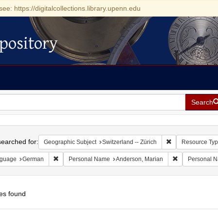
see: https://digitalcollections.library.upenn.edu
pository
Search
h
earched for:
Remove constraint
Geographic Subject
Switzerland -- Zürich
Resource Ty
Remove constraint Language: German
Remove constra
guage
German
Personal Name
Anderson, Marian
Personal 
es found