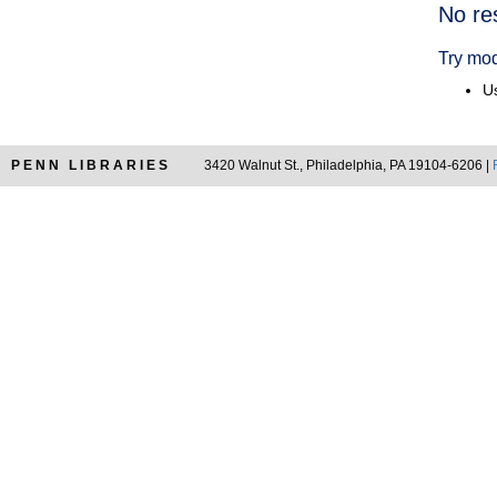
Searc
No re
Resul
Try mod
Us
PENN LIBRARIES
3420 Walnut St., Philadelphia, PA 19104-6206 |