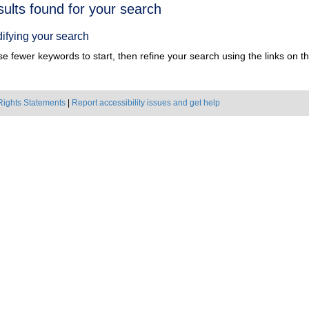
h
sults found for your search
ts
ifying your search
e fewer keywords to start, then refine your search using the links on the
Rights Statements
|
Report accessibility issues and get help