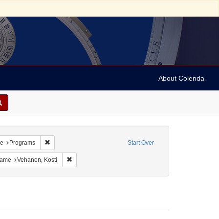
About Colenda
 Geographic Subject: Switzerland -- Zürich
Remove constraint Resource Type: Programs
pe
Programs
Start Over
int Personal Name: Anderson, Marian
Remove constraint Personal Name: Vehanen, Kosti
Name
Vehanen, Kosti