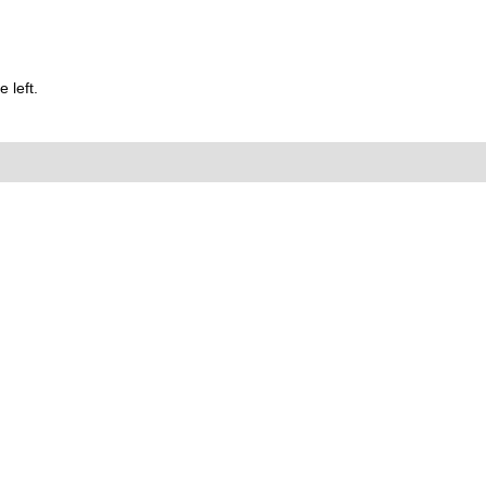
 left.