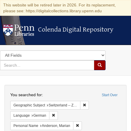
This website will be retired later in 2026. For its replacement,
please see: https://digitalcollections.library.upenn.edu
Colenda Digital Repository
Colenda Digital Repository
Search
in
for
search
Search
for
Colenda
Search
Digital
You searched for:
Start Over
Repository
Remove constraint Geographi
Geographic Subject
Switzerland -- Zürich
Remove constraint Language: German
Language
German
Remove constraint Personal Na
Personal Name
Anderson, Marian