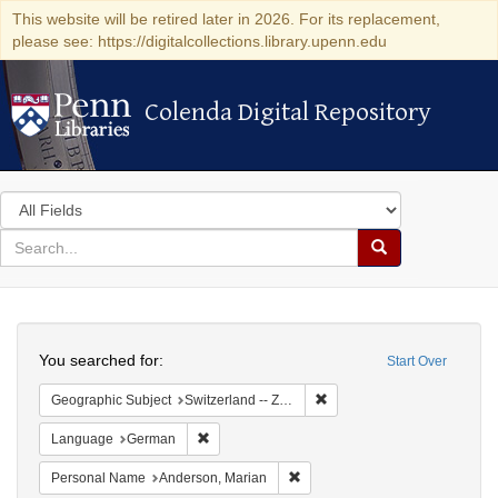
This website will be retired later in 2026. For its replacement,
please see: https://digitalcollections.library.upenn.edu
Colenda Digital Repository
Colenda Digital Repository
Search
in
for
search
Search
for
Colenda
Search
Digital
You searched for:
Start Over
Repository
Remove constraint Geographi
Geographic Subject
Switzerland -- Zürich
Remove constraint Language: German
Language
German
Remove constraint Personal Na
Personal Name
Anderson, Marian