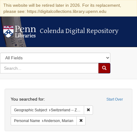
This website will be retired later in 2026. For its replacement,
please see: https://digitalcollections.library.upenn.edu
Colenda Digital Repository
Colenda Digital Repository
Search
in
for
search
Search
for
Colenda
Search
Digital
You searched for:
Start Over
Repository
Remove constraint Geographi
Geographic Subject
Switzerland -- Zürich
Remove constraint Personal Na
Personal Name
Anderson, Marian