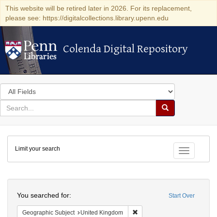
This website will be retired later in 2026. For its replacement,
please see: https://digitalcollections.library.upenn.edu
Colenda Digital Repository
Colenda Digital Repository
Search
in
for
search
Search
for
Colenda
Limit your search
Digital
Toggle fac
Repository
Search
You searched for:
Start Over
Remove constraint Geographi
Geographic Subject
United Kingdom