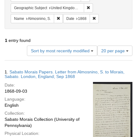
Remove constraint Geograph
Geographic Subject
United Kingdom -- London
Remove constraint Name: Almosnino, S.
Remove constraint Date
Name
Almosnino, S.
Date
1868
1
entry found
Number
Sort by most recently modified
20 per page
of
results
to
Search
1.
Sabato Morais Papers. Letter from Almosnino, S. to Morais,
display
Results
Sabato. London, England; Sep 1868
per
Date:
page
1868-09-03
Language:
English
Collection:
Sabato Morais Collection (University of
Pennsylvania)
Physical Location: