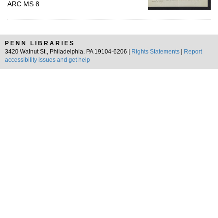
ARC MS 8
PENN LIBRARIES
3420 Walnut St., Philadelphia, PA 19104-6206 |
Rights Statements
|
Report
accessibility issues and get help