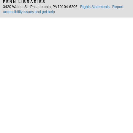
PENN LIBRARIES
3420 Walnut St., Philadelphia, PA 19104-6206 |
Rights Statements
|
Report
accessibility issues and get help