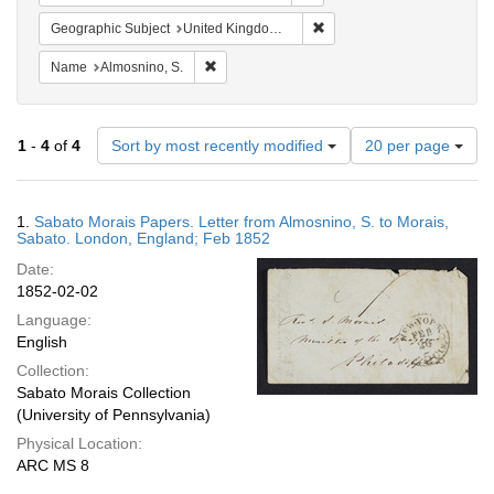
Remove constraint Geograph
Geographic Subject
United Kingdom -- London
Remove constraint Name: Almosnino, S.
Name
Almosnino, S.
Number
1
-
4
of
4
Sort by most recently modified
20 per page
of
results
to
Search
1.
Sabato Morais Papers. Letter from Almosnino, S. to Morais,
display
Results
Sabato. London, England; Feb 1852
per
Date:
page
1852-02-02
Language:
English
Collection:
Sabato Morais Collection
(University of Pennsylvania)
Physical Location:
ARC MS 8