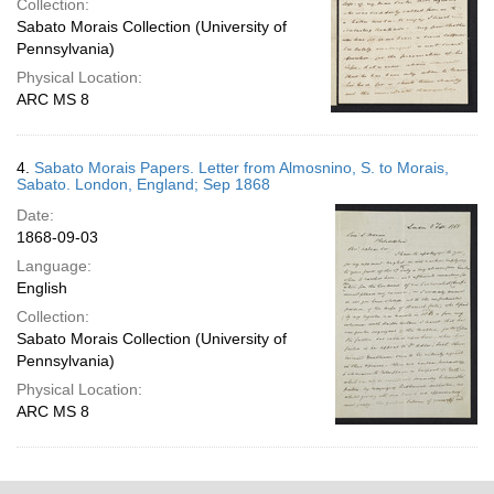
Collection:
Sabato Morais Collection (University of
Pennsylvania)
Physical Location:
ARC MS 8
4.
Sabato Morais Papers. Letter from Almosnino, S. to Morais,
Sabato. London, England; Sep 1868
Date:
1868-09-03
Language:
English
Collection:
Sabato Morais Collection (University of
Pennsylvania)
Physical Location:
ARC MS 8