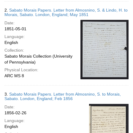
2.
Sabato Morais Papers. Letter from Almosnino, S. & Lindo, H. to
Morais, Sabato. London, England; May 1851
Date:
1851-05-01
Language:
English
Collection:
Sabato Morais Collection (University
of Pennsylvania)
Physical Location:
ARC MS 8
3.
Sabato Morais Papers. Letter from Almosnino, S. to Morais,
Sabato. London, England; Feb 1856
Date:
1856-02-26
Language:
English