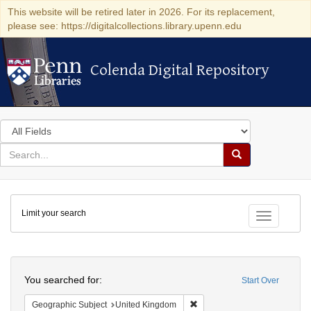
This website will be retired later in 2026. For its replacement,
please see: https://digitalcollections.library.upenn.edu
Colenda Digital Repository
Colenda Digital Repository
Search
in
for
search
Search
for
Colenda
Limit your search
Digital
Toggle fac
Repository
Search
You searched for:
Start Over
Remove constraint Geographi
Geographic Subject
United Kingdom