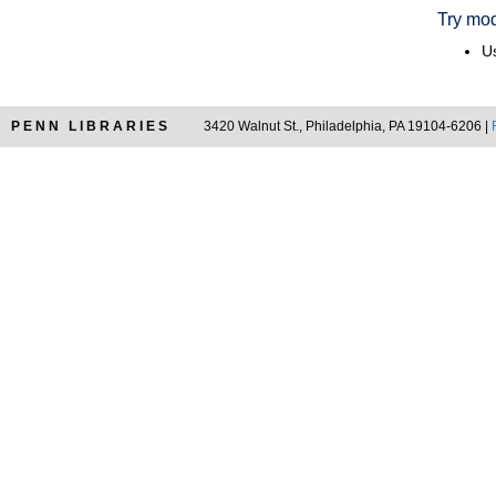
Try mod
Us
PENN LIBRARIES
3420 Walnut St., Philadelphia, PA 19104-6206 |