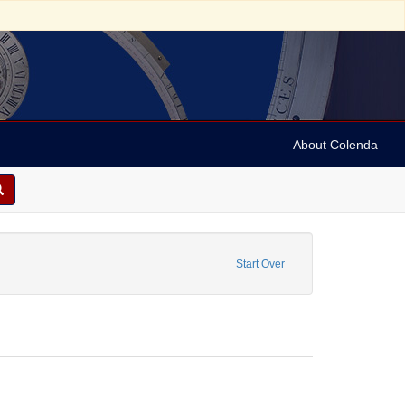
About Colenda
nstraint Geographic Subject: United Kingdom -- Liverpool
Start Over