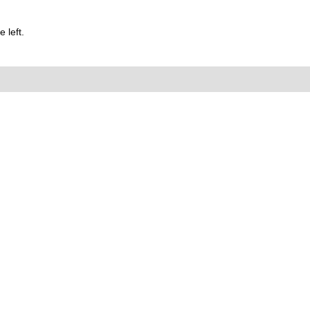
 left.