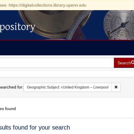
see: https://digitalcollections.library.upenn.edu
pository
Search
h
earched for:
Remove co
Geographic Subject
United Kingdom -- Liverpool
es found
h
sults found for your search
ts