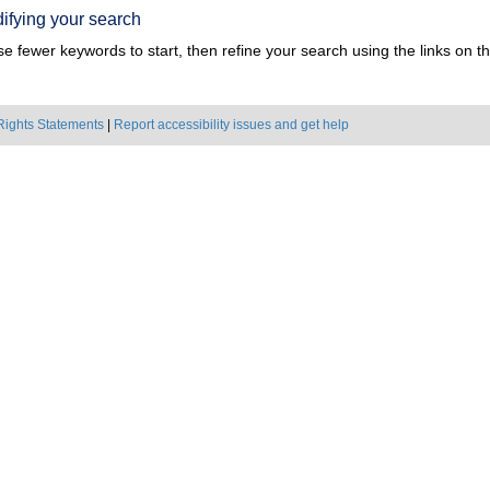
ifying your search
e fewer keywords to start, then refine your search using the links on the
Rights Statements
|
Report accessibility issues and get help