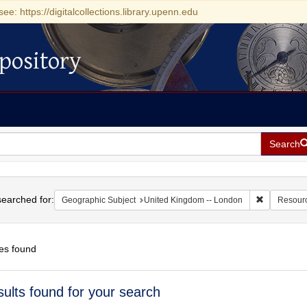
see: https://digitalcollections.library.upenn.edu
pository
Search
h
earched for:
Remove cons
Geographic Subject
United Kingdom -- London
Resour
es found
h
sults found for your search
ts