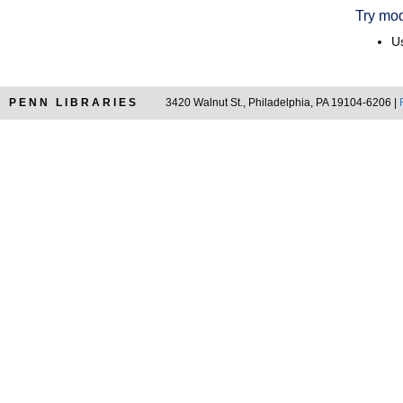
Try mod
Us
PENN LIBRARIES
3420 Walnut St., Philadelphia, PA 19104-6206 |