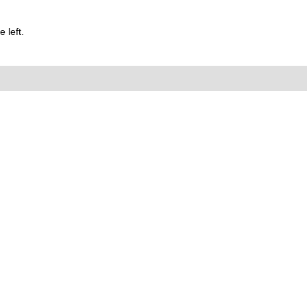
 left.