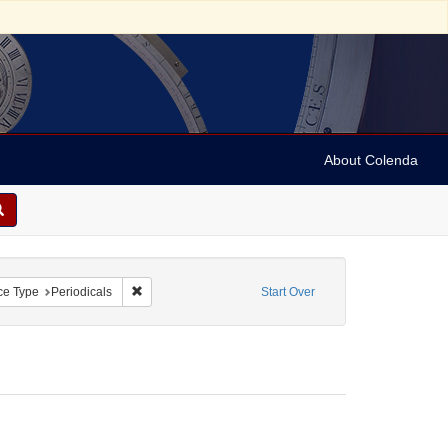
About Colenda
traint Geographic Subject: United Kingdom -- London
Remove constraint Resource Type: Periodicals
ce Type
Periodicals
Start Over