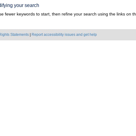
ifying your search
e fewer keywords to start, then refine your search using the links on the
Rights Statements
|
Report accessibility issues and get help