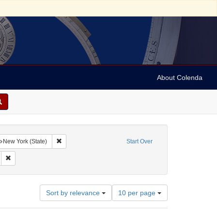
About Colenda
aphic Subject: United States
Remove constraint Geographic Subject: New York (State)
New York (State)
Start Over
Remove constraint Subject: Jewish soldiers -- Monuments -- United States
Number
Sort by relevance
10 per page
of
results