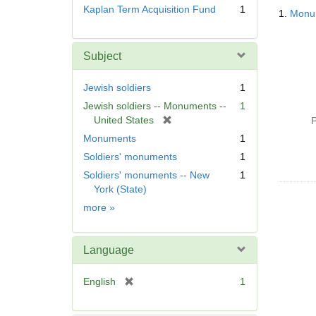
Searc
Kaplan Term Acquisition Fund
1
1.
Monum
Resul
Subject
Jewish soldiers
1
Jewish soldiers -- Monuments --
1
[
United States
P
r
Monuments
1
e
Soldiers' monuments
1
m
Soldiers' monuments -- New
1
o
York (State)
v
e
Subject
more
»
]
Language
[
English
1
r
e