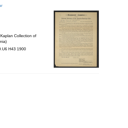
to
ar
display
per
page
Kaplan Collection of
nia)
30.U6 H43 1900