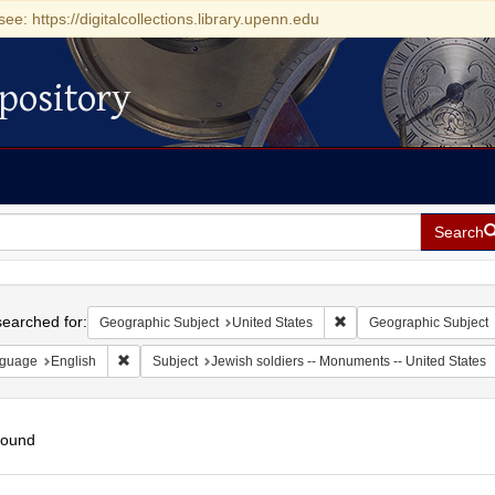
see: https://digitalcollections.library.upenn.edu
pository
Search
h
earched for:
Remove constraint Geogr
Geographic Subject
United States
Geographic Subject
Remove constraint Language: English
guage
English
Subject
Jewish soldiers -- Monuments -- United States
found