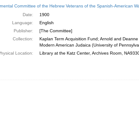
h
ental Committee of the Hebrew Veterans of the Spanish-American W
ts
Date:
1900
Language:
English
Publisher:
[The Committee]
Collection:
Kaplan Term Acquisition Fund; Arnold and Deanne 
Modern American Judaica (University of Pennsylva
hysical Location:
Library at the Katz Center, Archives Room, NA93