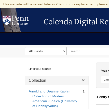
This website will be retired later in 2026. For its replacement, please 
Colenda Digital Re
Colenda Digital Repository
Search
for
search
in
for
Colenda
Searc
Limit your search
Digital
You s
Repository
Lan
Collection
Arnold and Deanne Kaplan
1
Collection of Modern
1
entry 
American Judaica (University
of Pennsylvania)