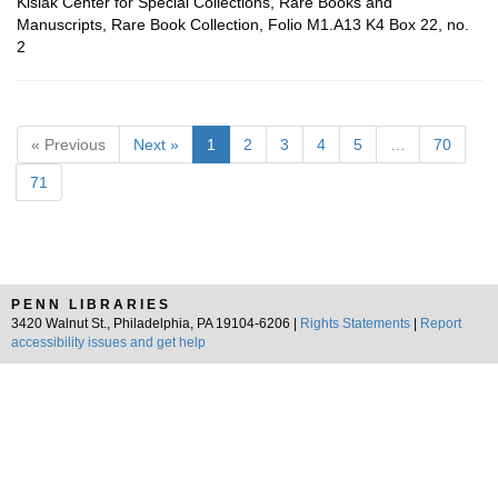
Kislak Center for Special Collections, Rare Books and
Manuscripts, Rare Book Collection, Folio M1.A13 K4 Box 22, no.
2
« Previous
Next »
1
2
3
4
5
…
70
71
PENN LIBRARIES
3420 Walnut St., Philadelphia, PA 19104-6206 |
Rights Statements
|
Report
accessibility issues and get help