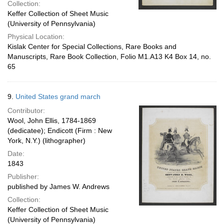
Collection:
Keffer Collection of Sheet Music
(University of Pennsylvania)
Physical Location:
Kislak Center for Special Collections, Rare Books and
Manuscripts, Rare Book Collection, Folio M1.A13 K4 Box 14, no.
65
9.
United States grand march
Contributor:
Wool, John Ellis, 1784-1869
(dedicatee); Endicott (Firm : New
York, N.Y.) (lithographer)
Date:
1843
Publisher:
published by James W. Andrews
Collection:
Keffer Collection of Sheet Music
(University of Pennsylvania)