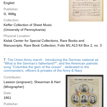
English
Publisher:
G. Willig
Collection:
Keffer Collection of Sheet Music
(University of Pennsylvania)
Physical Location:
Kislak Center for Special Collections, Rare Books and
Manuscripts, Rare Book Collection, Folio M1.A13 K4 Box 2, no. 3
7.
The Union Army march : introducing the German national air
"What is the German's fatherland?", and the American patriotic
song "Columbia the gem of the ocean" : dedicated to the
commanders, officers & privates of the Army & Navy
Contributor:
Lawson (engraver); Shearman & Hart
(lithographer)
Date:
1861
Publisher: