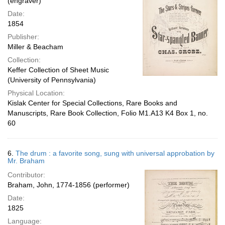
(engraver)
Date:
1854
Publisher:
Miller & Beacham
Collection:
Keffer Collection of Sheet Music
(University of Pennsylvania)
Physical Location:
Kislak Center for Special Collections, Rare Books and
Manuscripts, Rare Book Collection, Folio M1.A13 K4 Box 1, no.
60
6.
The drum : a favorite song, sung with universal approbation by
Mr. Braham
Contributor:
Braham, John, 1774-1856 (performer)
Date:
1825
Language: