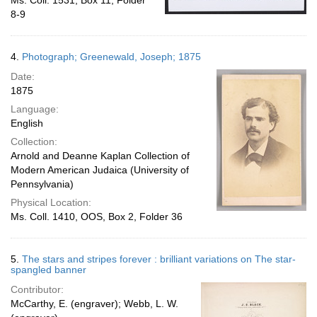
Ms. Coll. 1531, Box 11, Folder
8-9
4.
Photograph; Greenewald, Joseph; 1875
Date:
1875
Language:
English
Collection:
Arnold and Deanne Kaplan Collection of
Modern American Judaica (University of
Pennsylvania)
Physical Location:
Ms. Coll. 1410, OOS, Box 2, Folder 36
5.
The stars and stripes forever : brilliant variations on The star-
spangled banner
Contributor:
McCarthy, E. (engraver); Webb, L. W.