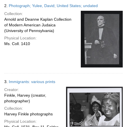
2.
Photograph; Yulee, David; United States; undated
Collection:
Arnold and Deanne Kaplan Collection
of Modern American Judaica
(University of Pennsylvania)
Physical Location:
Ms. Coll. 1410
3.
Immigrants: various prints
Creator:
Finkle, Harvey (creator,
photographer)
Collection:
Harvey Finkle photographs
Physical Location: