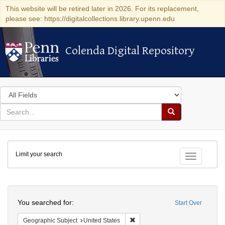
This website will be retired later in 2026. For its replacement,
please see: https://digitalcollections.library.upenn.edu
Colenda Digital Repository
Colenda Digital Repository
Search
in
for
search
Search
for
Colenda
Limit your search
Digital
Toggle fac
Repository
Search
You searched for:
Start Over
Remove constraint Geographic Su
Geographic Subject
United States