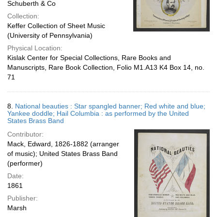
Schuberth & Co
Collection:
Keffer Collection of Sheet Music
(University of Pennsylvania)
Physical Location:
Kislak Center for Special Collections, Rare Books and
Manuscripts, Rare Book Collection, Folio M1.A13 K4 Box 14, no.
71
8.
National beauties : Star spangled banner; Red white and blue;
Yankee doddle; Hail Columbia : as performed by the United
States Brass Band
Contributor:
Mack, Edward, 1826-1882 (arranger
of music); United States Brass Band
(performer)
Date:
1861
Publisher:
Marsh