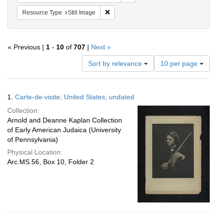
Remove constraint Resource Type: Still
Resource Type
Still Image
« Previous |
1
-
10
of
707
|
Next »
Number
Sort by relevance
10 per page
of
results
to
Search
1.
Carte-de-visite; United States; undated
display
Results
per
Collection:
page
Arnold and Deanne Kaplan Collection
of Early American Judaica (University
of Pennsylvania)
Physical Location:
Arc.MS.56, Box 10, Folder 2