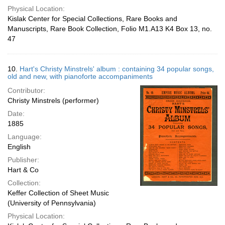
Physical Location:
Kislak Center for Special Collections, Rare Books and
Manuscripts, Rare Book Collection, Folio M1.A13 K4 Box 13, no.
47
10.
Hart's Christy Minstrels' album : containing 34 popular songs,
old and new, with pianoforte accompaniments
Contributor:
Christy Minstrels (performer)
Date:
1885
Language:
English
Publisher:
Hart & Co
Collection:
Keffer Collection of Sheet Music
(University of Pennsylvania)
Physical Location: