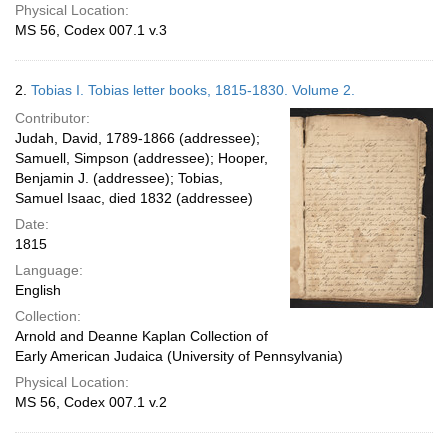
Physical Location:
MS 56, Codex 007.1 v.3
2.
Tobias I. Tobias letter books, 1815-1830. Volume 2.
Contributor:
Judah, David, 1789-1866 (addressee);
Samuell, Simpson (addressee); Hooper,
Benjamin J. (addressee); Tobias,
Samuel Isaac, died 1832 (addressee)
Date:
1815
Language:
English
Collection:
Arnold and Deanne Kaplan Collection of
Early American Judaica (University of Pennsylvania)
Physical Location:
MS 56, Codex 007.1 v.2