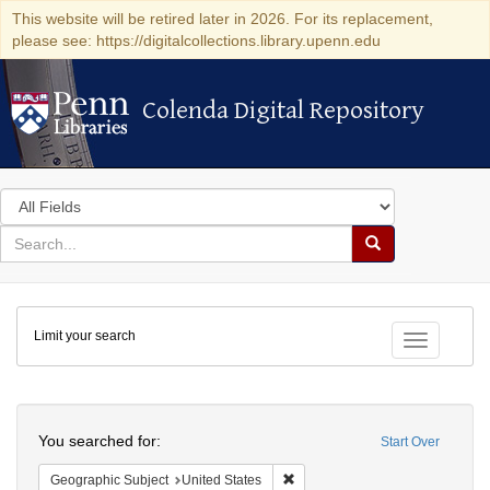
This website will be retired later in 2026. For its replacement,
please see: https://digitalcollections.library.upenn.edu
Colenda Digital Repository
Colenda Digital Repository
Search
in
for
search
Search
for
Colenda
Limit your search
Digital
Toggle fac
Repository
Search
You searched for:
Start Over
Remove constraint Geographic Su
Geographic Subject
United States