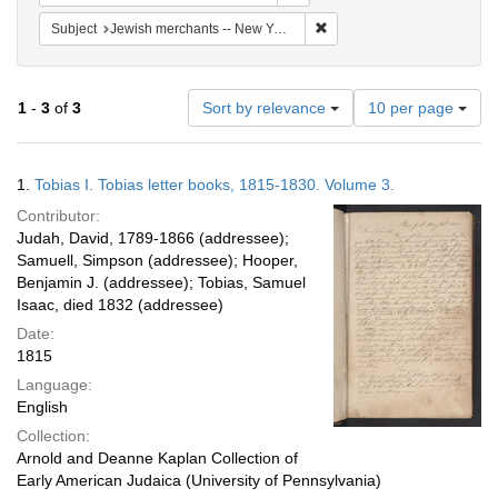
Remove constraint Subject: 
Subject
Jewish merchants -- New York (State) -- New York -- 19th century
Number
1
-
3
of
3
Sort by relevance
10 per page
of
results
to
Search
1.
Tobias I. Tobias letter books, 1815-1830. Volume 3.
display
Results
per
Contributor:
page
Judah, David, 1789-1866 (addressee);
Samuell, Simpson (addressee); Hooper,
Benjamin J. (addressee); Tobias, Samuel
Isaac, died 1832 (addressee)
Date:
1815
Language:
English
Collection:
Arnold and Deanne Kaplan Collection of
Early American Judaica (University of Pennsylvania)