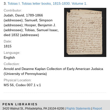
3.
Tobias I. Tobias letter books, 1815-1830. Volume 1.
Contributor:
Judah, David, 1789-1866
(addressee); Samuell, Simpson
(addressee); Hooper, Benjamin J.
(addressee); Tobias, Samuel Isaac,
died 1832 (addressee)
Date:
1815
Language:
English
Collection:
Arnold and Deanne Kaplan Collection of Early American Judaica
(University of Pennsylvania)
Physical Location:
MS 56, Codex 007.1 v.1
PENN LIBRARIES
3420 Walnut St., Philadelphia, PA 19104-6206 |
Rights Statements
|
Report