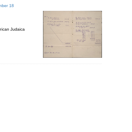
to
mber 18
display
per
page
rican Judaica