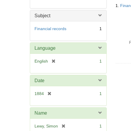
Searc
1.
Finan
Resul
Subject
Financial records
1
P
Language
[
English
1
r
e
m
Date
o
v
[
1884
1
e
r
]
e
m
Name
o
v
[
Lewy, Simon
1
e