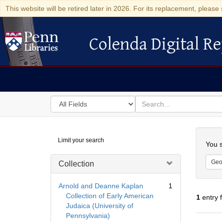
This website will be retired later in 2026. For its replacement, please 
Colenda Digital Re
Colenda Digital Repository
Search
for
search
in
for
Colenda
Searc
Limit your search
Digital
You s
Repository
Geo
Collection
Arnold and Deanne Kaplan
1
Collection of Early American
1
entry 
Judaica (University of
Pennsylvania)