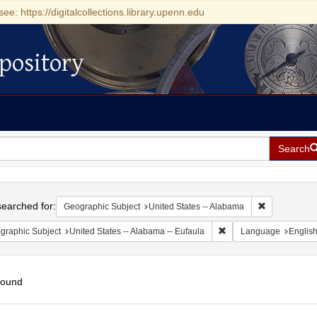
see: https://digitalcollections.library.upenn.edu
pository
Search
h
earched for:
Remove const
Geographic Subject
United States -- Alabama
Remove constraint Geogr
graphic Subject
United States -- Alabama -- Eufaula
Language
Englis
found