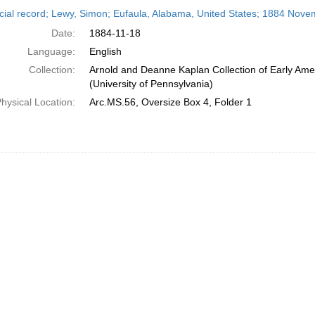
h
cial record; Lewy, Simon; Eufaula, Alabama, United States; 1884 Nove
ts
Date:
1884-11-18
Language:
English
Collection:
Arnold and Deanne Kaplan Collection of Early Ame
(University of Pennsylvania)
hysical Location:
Arc.MS.56, Oversize Box 4, Folder 1