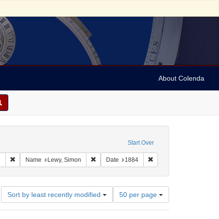
About Colenda
raint Geographic Subject: United States -- Alabama
Start Over
aphic Subject: United States -- Alabama -- Eufaula
Remove constraint Language: English
Remove constraint Name: Lewy, Simon
Remove constraint Date
h
Name
Lewy, Simon
Date
1884
Number
Sort by least recently modified
50 per page
of
results