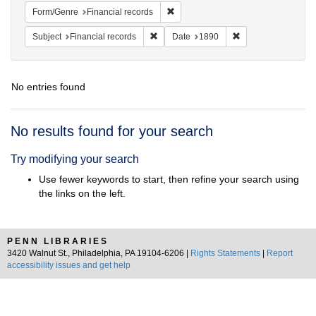
Remove constraint Form/Genre: Fina
Form/Genre
Financial records
Remove constraint Subject: Financial rec
Remove constraint 
Subject
Financial records
Date
1890
No entries found
Search
No results found for your search
Results
Try modifying your search
Use fewer keywords to start, then refine your search using
the links on the left.
PENN LIBRARIES
3420 Walnut St., Philadelphia, PA 19104-6206 |
Rights Statements
|
Report
accessibility issues and get help