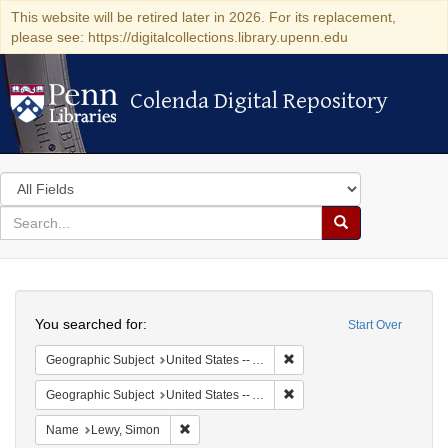
This website will be retired later in 2026. For its replacement,
please see: https://digitalcollections.library.upenn.edu
Colenda Digital Repository
Colenda Digital Repository
Search
in
for
search
Search
for
Colenda
Search
Digital
You searched for:
Start Over
Repository
Remove constraint Geograph
Geographic Subject
United States -- Alabama
Remove constraint Geographi
Geographic Subject
United States -- Alabama -- Eufaula
Remove constraint Name: Lewy, Simon
Name
Lewy, Simon