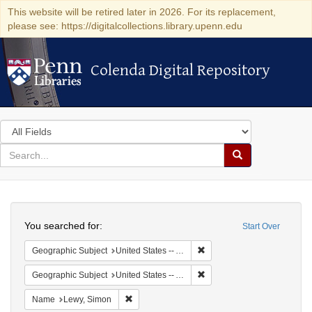
This website will be retired later in 2026. For its replacement,
please see: https://digitalcollections.library.upenn.edu
Colenda Digital Repository
Colenda Digital Repository
Search
in
for
search
Search
for
Colenda
Search
Digital
You searched for:
Start Over
Repository
Remove constraint Geograph
Geographic Subject
United States -- Alabama
Remove constraint Geographi
Geographic Subject
United States -- Alabama -- Eufaula
Remove constraint Name: Lewy, Simon
Name
Lewy, Simon