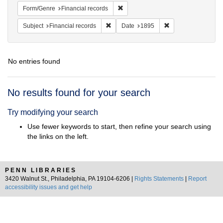
Remove constraint Form/Genre: Fina
Form/Genre
Financial records
Remove constraint Subject: Financial rec
Remove constraint 
Subject
Financial records
Date
1895
No entries found
Search
No results found for your search
Results
Try modifying your search
Use fewer keywords to start, then refine your search using
the links on the left.
PENN LIBRARIES
3420 Walnut St., Philadelphia, PA 19104-6206 |
Rights Statements
|
Report
accessibility issues and get help