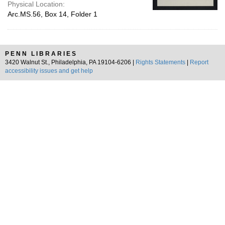
Physical Location:
Arc.MS.56, Box 14, Folder 1
PENN LIBRARIES
3420 Walnut St., Philadelphia, PA 19104-6206 |
Rights Statements
|
Report
accessibility issues and get help