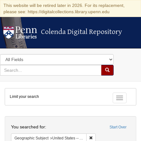
This website will be retired later in 2026. For its replacement,
please see: https://digitalcollections.library.upenn.edu
Colenda Digital Repository
Colenda Digital Repository
Search
in
for
search
Search
for
Colenda
Limit your search
Digital
Toggle fac
Repository
Search
You searched for:
Start Over
Remove constraint Geograph
Geographic Subject
United States -- Alabama