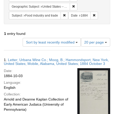
Remove constraint Geographi
Geographic Subject
United States -- Alabama -- Mobile
Remove constraint Subject: Food i
Remove const
Subject
Food industry and trade
Date
1884
1
entry found
Number
Sort by least recently modified
20 per page
of
results
to
Search
1.
Letter; Urbana Wine Co.; Moog, B.; Hammondsport, New York,
display
Results
United States; Mobile, Alabama, United States; 1884 October 3
per
Date:
page
1884-10-03
Language:
English
Collection:
Arnold and Deanne Kaplan Collection of
Early American Judaica (University of
Pennsylvania)