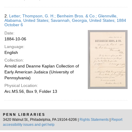
2.
Letter; Thompson, G. H.; Benheim Bros. & Co.; Glennville,
Alabama, United States; Savannah, Georgia, United States; 1884
October 6
Date:
1884-10-06
Language:
English
Collection:
Arnold and Deanne Kaplan Collection of
Early American Judaica (University of
Pennsylvania)
Physical Location:
Arc.MS.56, Box 9, Folder 13
PENN LIBRARIES
3420 Walnut St., Philadelphia, PA 19104-6206 |
Rights Statements
|
Report
accessibility issues and get help