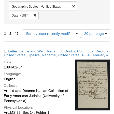
Remove constraint Geographi
Geographic Subject
United States -- Georgia
Remove constraint Date: 1884
Date
1884
Number
1
-
2
of
2
Sort by least recently modified
20 per page
of
results
to
Search
1.
Letter; Lemle and Weil; Jordan, G. Gunby; Columbus, Georgia,
display
Results
United States; Opelika, Alabama, United States; 1884 February 4
per
Date:
page
1884-02-04
Language:
English
Collection:
Arnold and Deanne Kaplan Collection of
Early American Judaica (University of
Pennsylvania)
Physical Location:
Arc.MS.56, Box 14, Folder 1