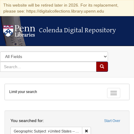
This website will be retired later in 2026. For its replacement,
please see: https://digitalcollections.library.upenn.edu
Colenda Digital Repository
Colenda Digital Repository
Search
in
for
search
Search
for
Colenda
Limit your search
Digital
Toggle fac
Repository
Search
You searched for:
Start Over
Remove constraint Geograph
Geographic Subject
United States -- Alabama