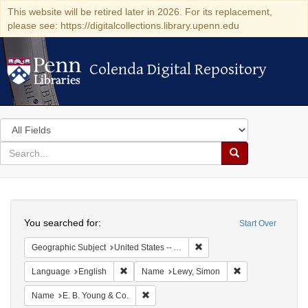
This website will be retired later in 2026. For its replacement,
please see: https://digitalcollections.library.upenn.edu
Colenda Digital Repository
Colenda Digital Repository
Search
in
for
search
Search
for
Colenda
Search
Digital
You searched for:
Start Over
Repository
Remove constraint Geograph
Geographic Subject
United States -- Alabama
Remove constraint Language: English
Remove constrain
Language
English
Name
Lewy, Simon
Remove constraint Name: E. B. Young & C
Name
E. B. Young & Co.