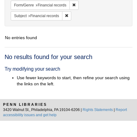
Remove constraint Form/Genre: Fina
Form/Genre
Financial records
Remove constraint Subject: Financial rec
Subject
Financial records
No entries found
Search
No results found for your search
Results
Try modifying your search
Use fewer keywords to start, then refine your search using
the links on the left.
PENN LIBRARIES
3420 Walnut St., Philadelphia, PA 19104-6206 |
Rights Statements
|
Report
accessibility issues and get help