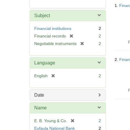
Searc
1.
Finan
Resul
Subject
Financial institutions
2
[
Financial records
2
r
P
[
Negotiable instruments
2
e
r
m
e
o
2.
Finan
m
Language
v
o
e
v
[
English
2
]
e
r
]
e
P
m
Date
o
v
Name
e
]
[
E. B. Young & Co.
2
r
Eufaula National Bank
2