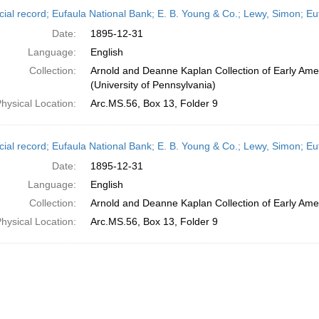
h
cial record; Eufaula National Bank; E. B. Young & Co.; Lewy, Simon; 
ts
Date:
1895-12-31
Language:
English
Collection:
Arnold and Deanne Kaplan Collection of Early Ame
(University of Pennsylvania)
hysical Location:
Arc.MS.56, Box 13, Folder 9
cial record; Eufaula National Bank; E. B. Young & Co.; Lewy, Simon; 
Date:
1895-12-31
Language:
English
Collection:
Arnold and Deanne Kaplan Collection of Early Amer
hysical Location:
Arc.MS.56, Box 13, Folder 9