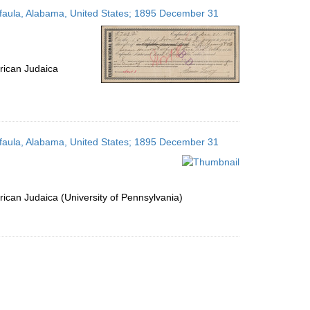
to
Eufaula, Alabama, United States; 1895 December 31
display
per
page
rican Judaica
Eufaula, Alabama, United States; 1895 December 31
ican Judaica (University of Pennsylvania)