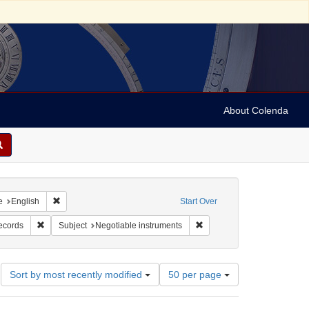
About Colenda
raint Geographic Subject: United States -- Alabama
Remove constraint Language: English
e
English
Start Over
: E. B. Young & Co.
Remove constraint Subject: Financial records
Remove constraint Subject: 
records
Subject
Negotiable instruments
Number
Sort by most recently modified
50 per page
of
results