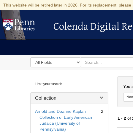
This website will be retired later in 2026. For its replacement, please 
Colenda Digital Re
Colenda Digital Repository
Search
for
search
in
for
Colenda
Searc
Limit your search
Digital
You s
Repository
Na
Collection
Arnold and Deanne Kaplan
2
Collection of Early American
1
-
2
of
Judaica (University of
Pennsylvania)