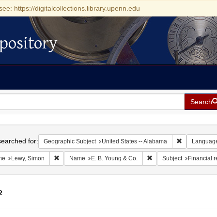
see: https://digitalcollections.library.upenn.edu
pository
Search
h
earched for:
Remove const
Geographic Subject
United States -- Alabama
Languag
Remove constraint Name: Lewy, Simon
Remove constraint Name
me
Lewy, Simon
Name
E. B. Young & Co.
Subject
Financial 
2