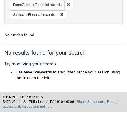
Remove constraint Form/Genre: Fina
Form/Genre
Financial records
Remove constraint Subject: Financial rec
Subject
Financial records
No entries found
Search
No results found for your search
Results
Try modifying your search
Use fewer keywords to start, then refine your search using
the links on the left.
PENN LIBRARIES
3420 Walnut St., Philadelphia, PA 19104-6206 |
Rights Statements
|
Report
accessibility issues and get help