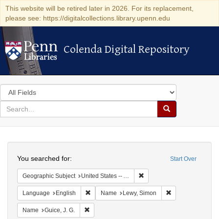
This website will be retired later in 2026. For its replacement,
please see: https://digitalcollections.library.upenn.edu
Colenda Digital Repository
Colenda Digital Repository
Search
in
for
search
Search
for
Colenda
Search
Digital
You searched for:
Start Over
Repository
Remove constraint Geograph
Geographic Subject
United States -- Alabama
Remove constraint Language: English
Remove constrain
Language
English
Name
Lewy, Simon
Remove constraint Name: Guice, J. G.
Name
Guice, J. G.