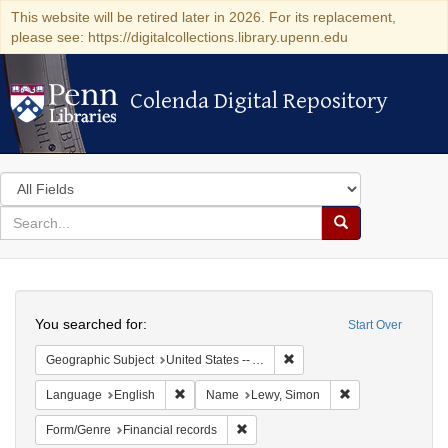
This website will be retired later in 2026. For its replacement,
please see: https://digitalcollections.library.upenn.edu
Colenda Digital Repository
Colenda Digital Repository
Search
in
for
search
Search
for
Colenda
Search
Digital
You searched for:
Start Over
Repository
Remove constraint Geograph
Geographic Subject
United States -- Alabama
Remove constraint Language: English
Remove constrain
Language
English
Name
Lewy, Simon
Remove constraint Form/Genre: Fina
Form/Genre
Financial records