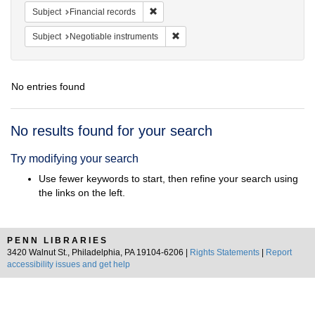
Remove constraint Subject: Financial rec
Subject
Financial records
Remove constraint Subject: Negotia
Subject
Negotiable instruments
No entries found
Search
No results found for your search
Results
Try modifying your search
Use fewer keywords to start, then refine your search using
the links on the left.
PENN LIBRARIES
3420 Walnut St., Philadelphia, PA 19104-6206 |
Rights Statements
|
Report
accessibility issues and get help