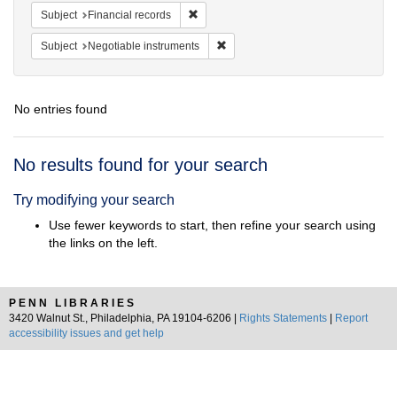
Remove constraint Subject: Financial rec
Subject
Financial records
Remove constraint Subject: Negotia
Subject
Negotiable instruments
No entries found
Search
No results found for your search
Results
Try modifying your search
Use fewer keywords to start, then refine your search using
the links on the left.
PENN LIBRARIES
3420 Walnut St., Philadelphia, PA 19104-6206 |
Rights Statements
|
Report
accessibility issues and get help