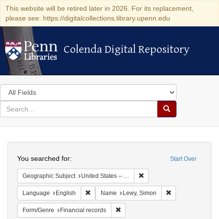
This website will be retired later in 2026. For its replacement,
please see: https://digitalcollections.library.upenn.edu
Colenda Digital Repository
Colenda Digital Repository
Search
in
for
search
Search
for
Colenda
Search
Digital
You searched for:
Start Over
Repository
Remove constraint Geograph
Geographic Subject
United States -- Alabama
Remove constraint Language: English
Remove constrain
Language
English
Name
Lewy, Simon
Remove constraint Form/Genre: Fina
Form/Genre
Financial records