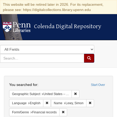
This website will be retired later in 2026. For its replacement,
please see: https://digitalcollections.library.upenn.edu
Colenda Digital Repository
Colenda Digital Repository
Search
in
for
search
Search
for
Colenda
Search
Digital
You searched for:
Start Over
Repository
Remove constraint Geograph
Geographic Subject
United States -- Alabama
Remove constraint Language: English
Remove constrain
Language
English
Name
Lewy, Simon
Remove constraint Form/Genre: Fina
Form/Genre
Financial records