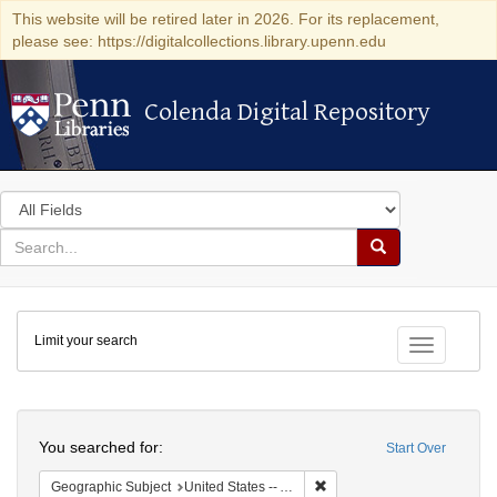
This website will be retired later in 2026. For its replacement,
please see: https://digitalcollections.library.upenn.edu
Colenda Digital Repository
Colenda Digital Repository
Search
in
for
search
Search
for
Colenda
Limit your search
Digital
Toggle fac
Repository
Search
You searched for:
Start Over
Remove constraint Geograph
Geographic Subject
United States -- Alabama