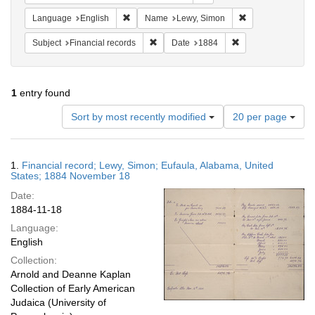
Remove constraint Language: English
Remove constrain
Language
English
Name
Lewy, Simon
Remove constraint Subject: Financial rec
Remove constraint 
Subject
Financial records
Date
1884
1
entry found
Number
Sort by most recently modified
20 per page
of
results
to
Search
1.
Financial record; Lewy, Simon; Eufaula, Alabama, United
display
Results
States; 1884 November 18
per
Date:
page
1884-11-18
Language:
English
Collection:
Arnold and Deanne Kaplan
Collection of Early American
Judaica (University of