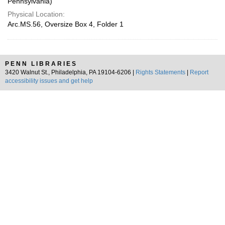
Pennsylvania)
Physical Location:
Arc.MS.56, Oversize Box 4, Folder 1
PENN LIBRARIES
3420 Walnut St., Philadelphia, PA 19104-6206 |
Rights Statements
|
Report
accessibility issues and get help