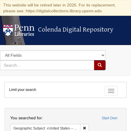
This website will be retired later in 2026. For its replacement,
please see: https://digitalcollections.library.upenn.edu
Colenda Digital Repository
Colenda Digital Repository
Search
in
for
search
Search
for
Colenda
Limit your search
Digital
Toggle fac
Repository
Search
You searched for:
Start Over
Remove constraint Geograph
Geographic Subject
United States -- Alabama