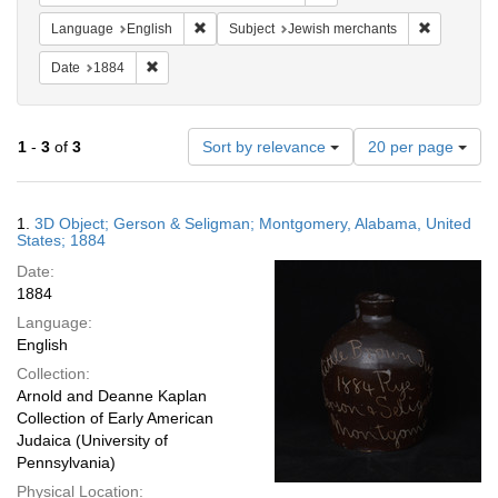
Remove constraint Language: English
Remove con
Language
English
Subject
Jewish merchants
Remove constraint Date: 1884
Date
1884
Number
1
-
3
of
3
Sort by relevance
20 per page
of
results
to
Search
1.
3D Object; Gerson & Seligman; Montgomery, Alabama, United
display
Results
States; 1884
per
Date:
page
1884
Language:
English
Collection:
Arnold and Deanne Kaplan
Collection of Early American
Judaica (University of
Pennsylvania)
Physical Location: