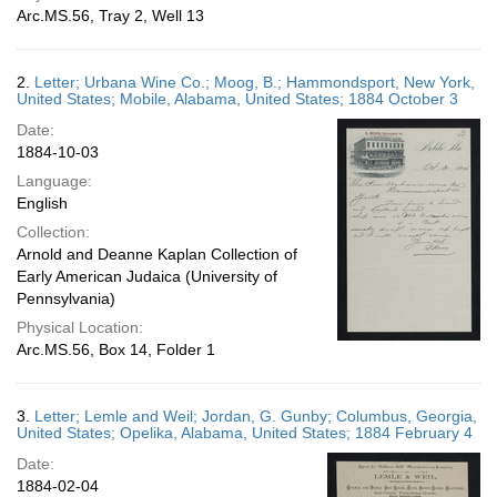
Arc.MS.56, Tray 2, Well 13
2.
Letter; Urbana Wine Co.; Moog, B.; Hammondsport, New York,
United States; Mobile, Alabama, United States; 1884 October 3
Date:
1884-10-03
Language:
English
Collection:
Arnold and Deanne Kaplan Collection of
Early American Judaica (University of
Pennsylvania)
Physical Location:
Arc.MS.56, Box 14, Folder 1
3.
Letter; Lemle and Weil; Jordan, G. Gunby; Columbus, Georgia,
United States; Opelika, Alabama, United States; 1884 February 4
Date:
1884-02-04