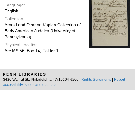
Language:
English
Collection:
Arnold and Deanne Kaplan Collection of
Early American Judaica (University of
Pennsylvania)
Physical Location:
Arc.MS.56, Box 14, Folder 1
PENN LIBRARIES
3420 Walnut St., Philadelphia, PA 19104-6206 |
Rights Statements
|
Report
accessibility issues and get help