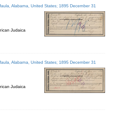
to
Eufaula, Alabama, United States; 1895 December 31
display
per
page
rican Judaica
Eufaula, Alabama, United States; 1895 December 31
rican Judaica