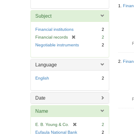
Searc
1.
Finan
Resul
Subject
Financial institutions
2
[
Financial records
2
r
P
Negotiable instruments
2
e
m
o
2.
Finan
Language
v
e
English
2
]
Date
P
Name
[
E. B. Young & Co.
2
r
Eufaula National Bank
2