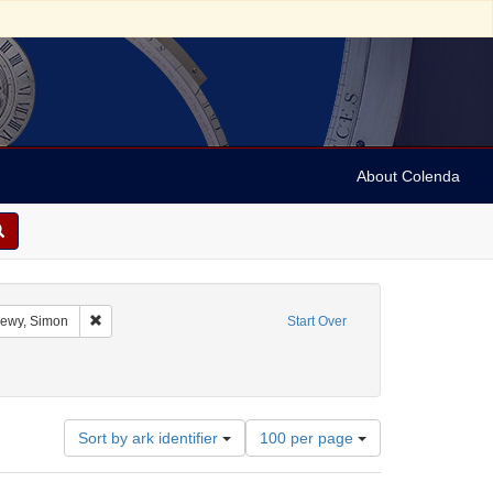
About Colenda
raint Geographic Subject: United States -- Alabama
Remove constraint Name: Lewy, Simon
ewy, Simon
Start Over
Subject: Financial records
Number
Sort by ark identifier
100 per page
of
results