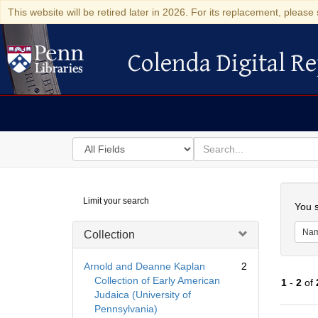
This website will be retired later in 2026. For its replacement, please 
Colenda Digital Re
Colenda Digital Repository
Search
for
search
in
for
Colenda
Searc
Limit your search
Digital
You s
Repository
Na
Collection
Arnold and Deanne Kaplan
2
Collection of Early American
1
-
2
of
Judaica (University of
Pennsylvania)