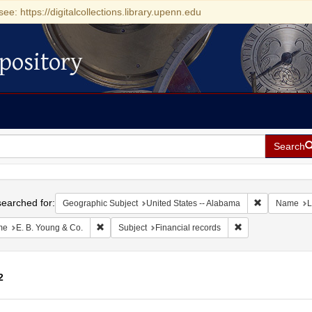
see: https://digitalcollections.library.upenn.edu
pository
Search
h
earched for:
Remove const
Geographic Subject
United States -- Alabama
Name
L
Remove constraint Name: E. B. Young & Co.
Remove constraint 
me
E. B. Young & Co.
Subject
Financial records
2