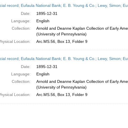
h
cial record; Eufaula National Bank; E. B. Young & Co.; Lewy, Simon; 
ts
Date:
1895-12-31
Language:
English
Collection:
Arnold and Deanne Kaplan Collection of Early Ame
(University of Pennsylvania)
hysical Location:
Arc.MS.56, Box 13, Folder 9
cial record; Eufaula National Bank; E. B. Young & Co.; Lewy, Simon; 
Date:
1895-12-31
Language:
English
Collection:
Arnold and Deanne Kaplan Collection of Early Ame
(University of Pennsylvania)
hysical Location:
Arc.MS.56, Box 13, Folder 9