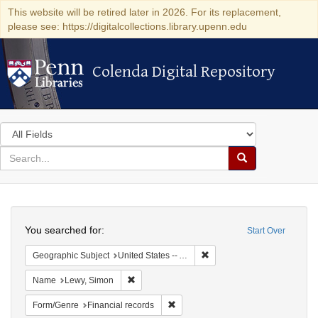
This website will be retired later in 2026. For its replacement,
please see: https://digitalcollections.library.upenn.edu
Colenda Digital Repository
Colenda Digital Repository
Search
in
for
search
Search
for
Colenda
Search
Digital
You searched for:
Start Over
Repository
Remove constraint Geograph
Geographic Subject
United States -- Alabama
Remove constraint Name: Lewy, Simon
Name
Lewy, Simon
Remove constraint Form/Genre: Fina
Form/Genre
Financial records