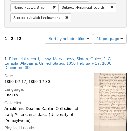
Remove constraint Name: Lewy, Simon
Remove con
Name
Lewy, Simon
Subject
Financial records
Remove constraint Subject: Jewish la
Subject
Jewish landowners
Number
1
-
2
of
2
Sort by ark identifier
10 per page
of
results
to
Search
1.
Financial record; Lewy, Mary; Lewy, Simon; Guice, J. G.;
display
Results
Eufaula, Alabama, United States; 1890 February 17; 1890
per
December 30
page
Date:
1890-02-17; 1890-12-30
Language:
English
Collection:
Arnold and Deanne Kaplan Collection of
Early American Judaica (University of
Pennsylvania)
Physical Location: