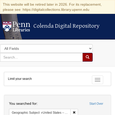
This website will be retired later in 2026. For its replacement,
please see: https://digitalcollections.library.upenn.edu
Colenda Digital Repository
Colenda Digital Repository
Search
in
for
search
Search
for
Colenda
Limit your search
Digital
Toggle fac
Repository
Search
You searched for:
Start Over
Remove constraint Geograph
Geographic Subject
United States -- Alabama