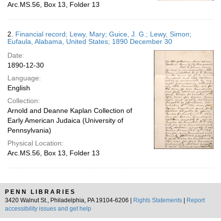
Arc.MS.56, Box 13, Folder 13
2.
Financial record; Lewy, Mary; Guice, J. G.; Lewy, Simon;
Eufaula, Alabama, United States; 1890 December 30
Date:
1890-12-30
Language:
English
Collection:
Arnold and Deanne Kaplan Collection of
Early American Judaica (University of
Pennsylvania)
Physical Location:
Arc.MS.56, Box 13, Folder 13
PENN LIBRARIES
3420 Walnut St., Philadelphia, PA 19104-6206 |
Rights Statements
|
Report
accessibility issues and get help