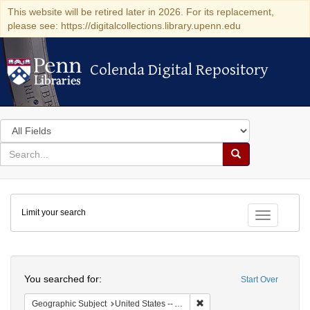
This website will be retired later in 2026. For its replacement,
please see: https://digitalcollections.library.upenn.edu
Colenda Digital Repository
Colenda Digital Repository
Search
in
for
search
Search
for
Colenda
Limit your search
Digital
Toggle fac
Repository
Search
You searched for:
Start Over
Remove constraint Geograph
Geographic Subject
United States -- Alabama