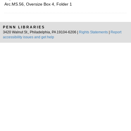
Arc.MS.56, Oversize Box 4, Folder 1
PENN LIBRARIES
3420 Walnut St., Philadelphia, PA 19104-6206 |
Rights Statements
|
Report
accessibility issues and get help