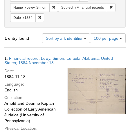
Remove constraint Name: Lewy, Simon
Remove con
Name
Lewy, Simon
Subject
Financial records
Remove constraint Date: 1884
Date
1884
Number
1
entry found
Sort by ark identifier
100 per page
of
results
to
Search
1.
Financial record; Lewy, Simon; Eufaula, Alabama, United
display
Results
States; 1884 November 18
per
Date:
page
1884-11-18
Language:
English
Collection:
Arnold and Deanne Kaplan
Collection of Early American
Judaica (University of
Pennsylvania)
Physical Location: