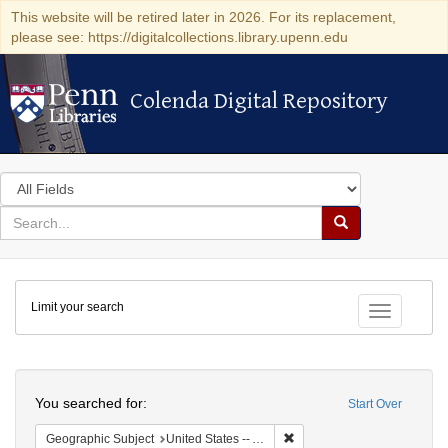
This website will be retired later in 2026. For its replacement,
please see: https://digitalcollections.library.upenn.edu
Colenda Digital Repository
Colenda Digital Repository
Search
in
for
search
Search
for
Colenda
Limit your search
Digital
Toggle fac
Repository
Search
You searched for:
Start Over
Remove constraint Geograph
Geographic Subject
United States -- Alabama