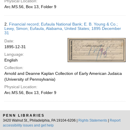
Physical Location:
Arc.MS.56, Box 13, Folder 9
2.
Financial record; Eufaula National Bank; E. B. Young & Co.;
Lewy, Simon; Eufaula, Alabama, United States; 1895 December
31
Date:
1895-12-31
Language:
English
Collection:
Arnold and Deanne Kaplan Collection of Early American Judaica
(University of Pennsylvania)
Physical Location:
Arc.MS.56, Box 13, Folder 9
PENN LIBRARIES
3420 Walnut St., Philadelphia, PA 19104-6206 |
Rights Statements
|
Report
accessibility issues and get help