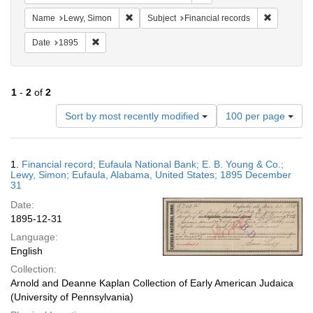
Remove constraint Name: Lewy, Simon
Remove con
Name
Lewy, Simon
Subject
Financial records
Remove constraint Date: 1895
Date
1895
1
-
2
of
2
Number
Sort by most recently modified
100 per page
of
results
to
Search
1.
Financial record; Eufaula National Bank; E. B. Young & Co.;
display
Results
Lewy, Simon; Eufaula, Alabama, United States; 1895 December
per
31
page
Date:
1895-12-31
Language:
English
Collection:
Arnold and Deanne Kaplan Collection of Early American Judaica
(University of Pennsylvania)