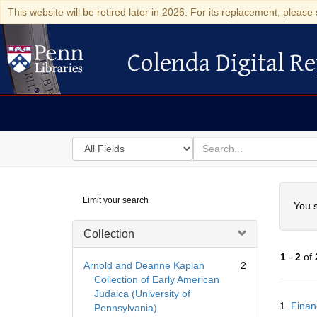
This website will be retired later in 2026. For its replacement, please 
Colenda Digital Re
Colenda Digital Repository
Search
for
search
in
for
Colenda
Searc
Limit your search
Digital
You s
Repository
Collection
1
-
2
of
Arnold and Deanne Kaplan
2
Collection of Early American
Judaica (University of
Searc
1.
Finan
Pennsylvania)
Resul