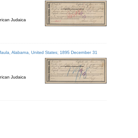
per
page
rican Judaica
Eufaula, Alabama, United States; 1895 December 31
rican Judaica