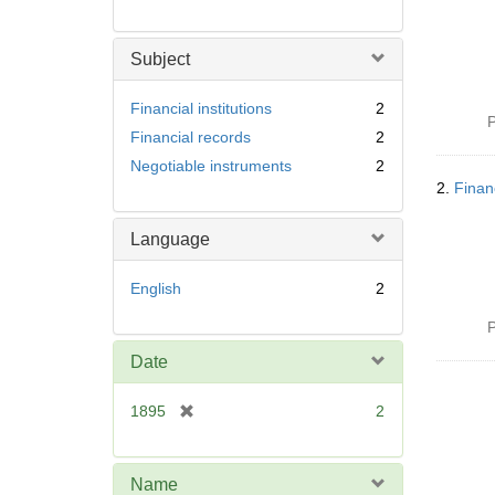
Subject
Financial institutions
2
P
Financial records
2
Negotiable instruments
2
2.
Finan
Language
English
2
P
Date
[
1895
2
r
e
m
Name