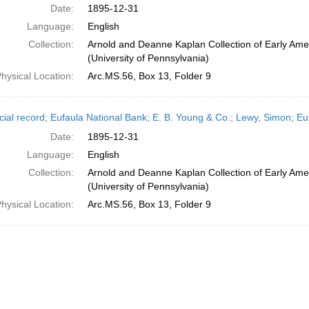
Date:
1895-12-31
Language:
English
Collection:
Arnold and Deanne Kaplan Collection of Early Ame
(University of Pennsylvania)
hysical Location:
Arc.MS.56, Box 13, Folder 9
cial record; Eufaula National Bank; E. B. Young & Co.; Lewy, Simon; 
Date:
1895-12-31
Language:
English
Collection:
Arnold and Deanne Kaplan Collection of Early Ame
(University of Pennsylvania)
hysical Location:
Arc.MS.56, Box 13, Folder 9