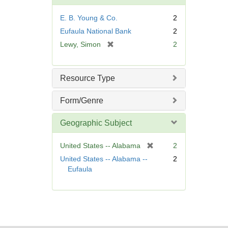
o
v
E. B. Young & Co.
2
e
Eufaula National Bank
2
]
[
Lewy, Simon
2
r
e
m
Resource Type
o
v
Form/Genre
e
]
Geographic Subject
[
United States -- Alabama
2
r
United States -- Alabama --
2
e
Eufaula
m
o
v
e
]