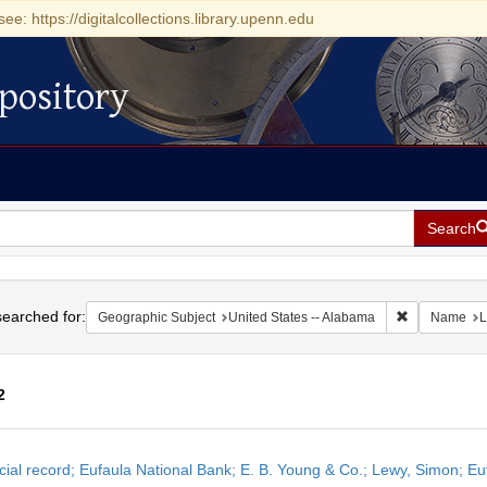
see: https://digitalcollections.library.upenn.edu
pository
Search
h
earched for:
Remove const
Geographic Subject
United States -- Alabama
Name
L
2
h
cial record; Eufaula National Bank; E. B. Young & Co.; Lewy, Simon; 
ts