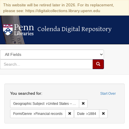
This website will be retired later in 2026. For its replacement,
please see: https://digitalcollections.library.upenn.edu
Colenda Digital Repository
Colenda Digital Repository
Search
in
for
search
Search
for
Colenda
Search
Digital
You searched for:
Start Over
Repository
Remove constraint Geograph
Geographic Subject
United States -- Alabama
Remove constraint Form/Genre: Fina
Remove constra
Form/Genre
Financial records
Date
1884