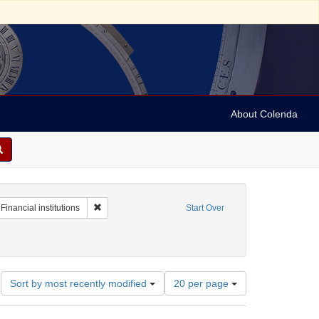
About Colenda
raint Geographic Subject: United States -- Alabama
Remove constraint Subject: Financial institutions
Financial institutions
Start Over
Number
Sort by most recently modified
20 per page
of
results