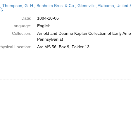
h
r; Thompson, G. H.; Benheim Bros. & Co.; Glennville, Alabama, United 
ts
 6
Date:
1884-10-06
Language:
English
Collection:
Arnold and Deanne Kaplan Collection of Early Amer
Pennsylvania)
hysical Location:
Arc.MS.56, Box 9, Folder 13