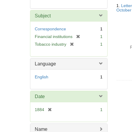
Searc
1.
Lette
Resul
October
Subject
Correspondence
1
[
Financial institutions
1
r
[
Tobacco industry
1
P
e
r
m
e
o
m
Language
v
o
e
v
English
1
]
e
]
Date
[
1884
1
r
e
m
Name