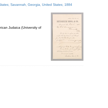
to
States; Savannah, Georgia, United States; 1884
display
per
page
ican Judaica (University of