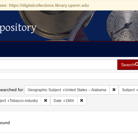
see: https://digitalcollections.library.upenn.edu
pository
Search
h
earched for:
Remove const
Geographic Subject
United States -- Alabama
Subject
Remove constraint Subject: Tobacco industry
Remove constraint Date: 1884
ject
Tobacco industry
Date
1884
found