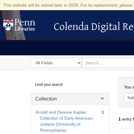
This website will be retired later in 2026. For its replacement, please 
Colenda Digital Re
Colenda Digital Repository
Search
for
search
in
for
Colenda
Searc
Limit your search
Digital
You s
Repository
Sub
Collection
Arnold and Deanne Kaplan
1
Collection of Early American
1
entry 
Judaica (University of
Pennsylvania)